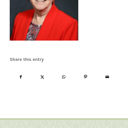
Share this entry