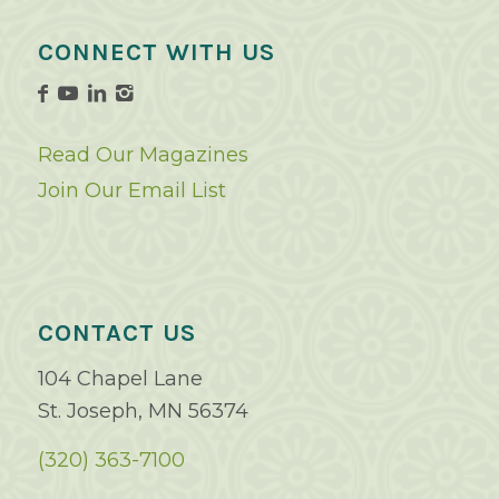
CONNECT WITH US
Read Our Magazines
Join Our Email List
CONTACT US
104 Chapel Lane
St. Joseph, MN 56374
(320) 363-7100