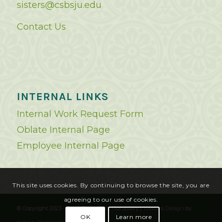
sisters@csbsju.edu
Contact Us
INTERNAL LINKS
Internal Work Request Form
Oblate Internal Page
Employee Internal Page
This site uses cookies. By continuing to browse the site, you are
agreeing to our use of cookies.
© Copyright 2023 - Saint Benedict's Monastery |
Website Design
by
OK
Learn more