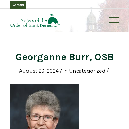
Careers
Georganne Burr, OSB
/
/
August 23, 2024
in
Uncategorized