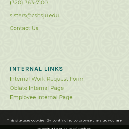
(320) 363-7100
sisters@csbsju.edu
Contact Us
INTERNAL LINKS
Internal Work Request Form
Oblate Internal Page
Employee Internal Page
This site uses cookies. By continuing to browse the site, you are
agreeing to our use of cookies.