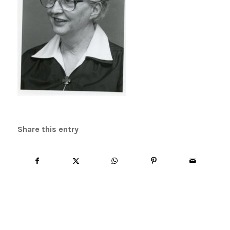
Share this entry