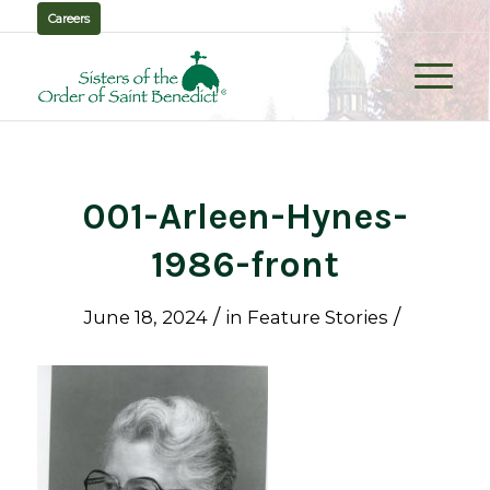
Careers
001-Arleen-Hynes-
1986-front
/
/
June 18, 2024
in
Feature Stories