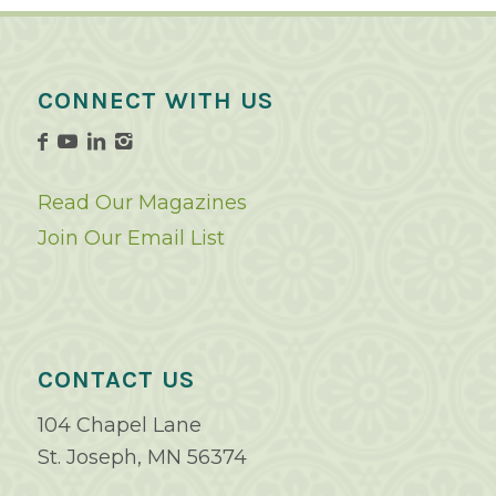
CONNECT WITH US
Read Our Magazines
Join Our Email List
CONTACT US
104 Chapel Lane
St. Joseph, MN 56374