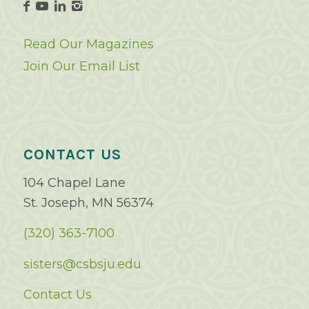
Read Our Magazines
Join Our Email List
CONTACT US
104 Chapel Lane
St. Joseph, MN 56374
(320) 363-7100
sisters@csbsju.edu
Contact Us