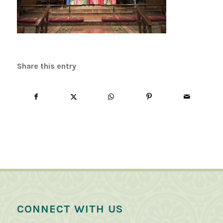
Share this entry
CONNECT WITH US