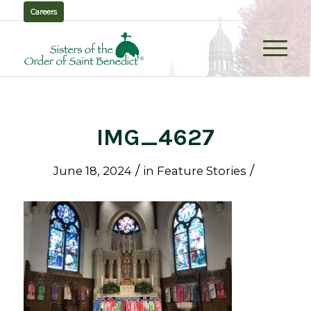
Careers
IMG_4627
/
/
June 18, 2024
in
Feature Stories