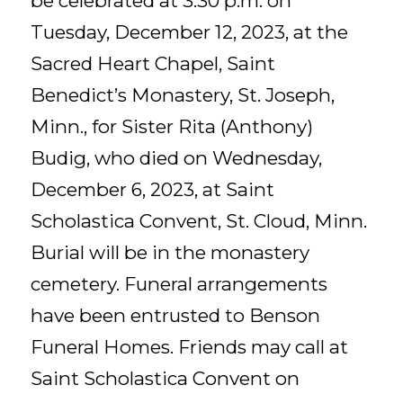
be celebrated at 3:30 p.m. on
Tuesday, December 12, 2023, at the
Sacred Heart Chapel, Saint
Benedict’s Monastery, St. Joseph,
Minn., for Sister Rita (Anthony)
Budig, who died on Wednesday,
December 6, 2023, at Saint
Scholastica Convent, St. Cloud, Minn.
Burial will be in the monastery
cemetery. Funeral arrangements
have been entrusted to Benson
Funeral Homes. Friends may call at
Saint Scholastica Convent on