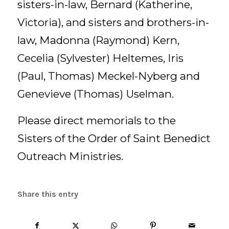
sisters-in-law, Bernard (Katherine,
Victoria), and sisters and brothers-in-
law, Madonna (Raymond) Kern,
Cecelia (Sylvester) Heltemes, Iris
(Paul, Thomas) Meckel-Nyberg and
Genevieve (Thomas) Uselman.
Please direct memorials to the
Sisters of the Order of Saint Benedict
Outreach Ministries.
Share this entry