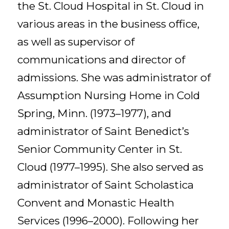
the St. Cloud Hospital in St. Cloud in
various areas in the business office,
as well as supervisor of
communications and director of
admissions. She was administrator of
Assumption Nursing Home in Cold
Spring, Minn. (1973–1977), and
administrator of Saint Benedict’s
Senior Community Center in St.
Cloud (1977–1995). She also served as
administrator of Saint Scholastica
Convent and Monastic Health
Services (1996–2000). Following her