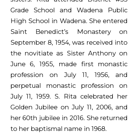
Grade School and Wadena Public
High School in Wadena. She entered
Saint Benedict’s Monastery on
September 8, 1954, was received into
the novitiate as Sister Anthony on
June 6, 1955, made first monastic
profession on July 11, 1956, and
perpetual monastic profession on
July 11, 1959. S. Rita celebrated her
Golden Jubilee on July 11, 2006, and
her 60th jubilee in 2016. She returned
to her baptismal name in 1968.