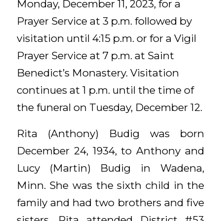
Monday, December 11, 2023, for a
Prayer Service at 3 p.m. followed by
visitation until 4:15 p.m. or for a Vigil
Prayer Service at 7 p.m. at Saint
Benedict’s Monastery. Visitation
continues at 1 p.m. until the time of
the funeral on Tuesday, December 12.
Rita (Anthony) Budig was born
December 24, 1934, to Anthony and
Lucy (Martin) Budig in Wadena,
Minn. She was the sixth child in the
family and had two brothers and five
sisters. Rita attended District #53