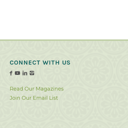
CONNECT WITH US
Read Our Magazines
Join Our Email List