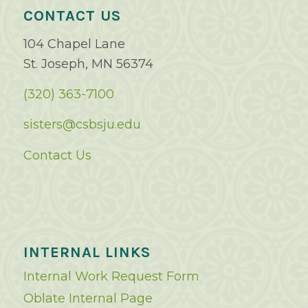
CONTACT US
104 Chapel Lane
St. Joseph, MN 56374
(320) 363-7100
sisters@csbsju.edu
Contact Us
INTERNAL LINKS
Internal Work Request Form
Oblate Internal Page