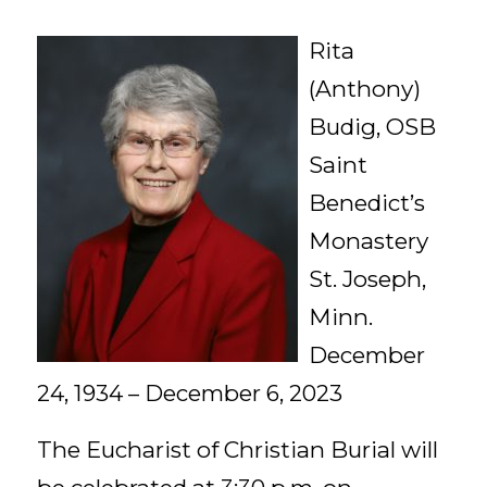
Rita
(Anthony)
Budig, OSB
Saint
Benedict’s
Monastery
St. Joseph,
Minn.
December
24, 1934 – December 6, 2023
The Eucharist of Christian Burial will