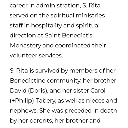
career in administration, S. Rita
served on the spiritual ministries
staff in hospitality and spiritual
direction at Saint Benedict’s
Monastery and coordinated their
volunteer services.
S. Rita is survived by members of her
Benedictine community, her brother
David (Doris), and her sister Carol
(+Philip) Tabery, as well as nieces and
nephews. She was preceded in death
by her parents, her brother and