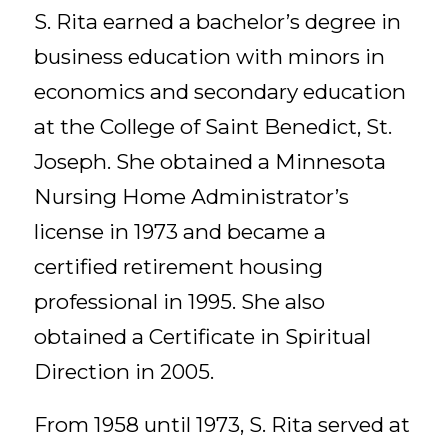
S. Rita earned a bachelor’s degree in
business education with minors in
economics and secondary education
at the College of Saint Benedict, St.
Joseph. She obtained a Minnesota
Nursing Home Administrator’s
license in 1973 and became a
certified retirement housing
professional in 1995. She also
obtained a Certificate in Spiritual
Direction in 2005.
From 1958 until 1973, S. Rita served at