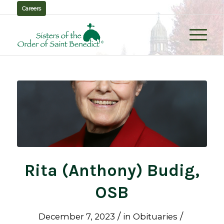
Careers
Rita (Anthony) Budig,
OSB
/
/
December 7, 2023
in
Obituaries