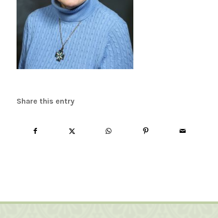
Share this entry