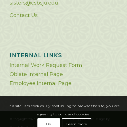
sisters@csbsju.edu
Contact Us
INTERNAL LINKS
Internal Work Request Form
Oblate Internal Page
Employee Internal Page
This site uses cookies. By continuing to browse the site, you are
agreeing to our use of cookies.
© Copyright 2023 - Saint Benedict's Monastery |
Website Design
by
OK
Learn more