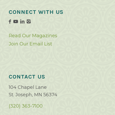
CONNECT WITH US
Read Our Magazines
Join Our Email List
CONTACT US
104 Chapel Lane
St. Joseph, MN 56374
(320) 363-7100