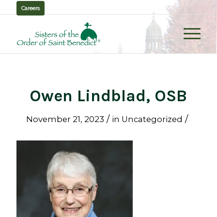
Careers
Owen Lindblad, OSB
/
/
November 21, 2023
in
Uncategorized