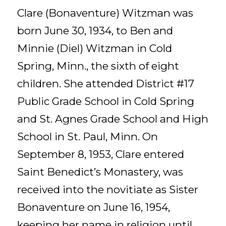
Clare (Bonaventure) Witzman was
born June 30, 1934, to Ben and
Minnie (Diel) Witzman in Cold
Spring, Minn., the sixth of eight
children. She attended District #17
Public Grade School in Cold Spring
and St. Agnes Grade School and High
School in St. Paul, Minn. On
September 8, 1953, Clare entered
Saint Benedict’s Monastery, was
received into the novitiate as Sister
Bonaventure on June 16, 1954,
keeping her name in religion until