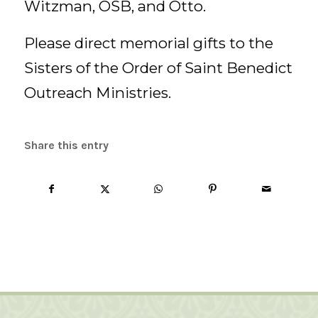
Witzman, OSB, and Otto.
Please direct memorial gifts to the
Sisters of the Order of Saint Benedict
Outreach Ministries.
Share this entry