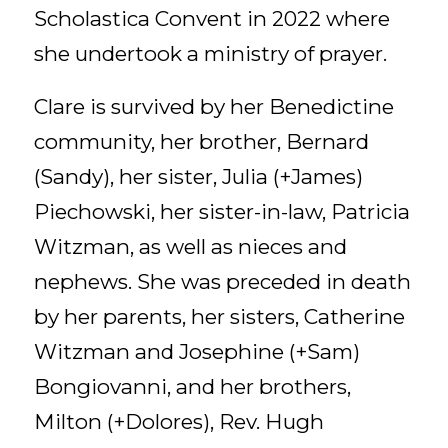
Scholastica Convent in 2022 where
she undertook a ministry of prayer.
Clare is survived by her Benedictine
community, her brother, Bernard
(Sandy), her sister, Julia (+James)
Piechowski, her sister-in-law, Patricia
Witzman, as well as nieces and
nephews. She was preceded in death
by her parents, her sisters, Catherine
Witzman and Josephine (+Sam)
Bongiovanni, and her brothers,
Milton (+Dolores), Rev. Hugh