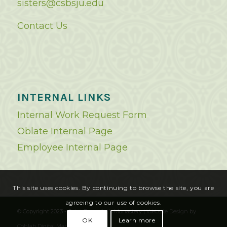
sisters@csbsju.edu
Contact Us
INTERNAL LINKS
Internal Work Request Form
Oblate Internal Page
Employee Internal Page
This site uses cookies. By continuing to browse the site, you are
agreeing to our use of cookies.
© Copyright 2023 - Saint Benedict's Monastery |
Website Design
by
OK
Learn more
Cohlab Digital Marketing