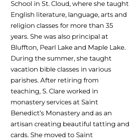
School in St. Cloud, where she taught
English literature, language, arts and
religion classes for more than 35
years. She was also principal at
Bluffton, Pearl Lake and Maple Lake.
During the summer, she taught
vacation bible classes in various
parishes. After retiring from
teaching, S. Clare worked in
monastery services at Saint
Benedict’s Monastery and as an
artisan creating beautiful tatting and
cards. She moved to Saint