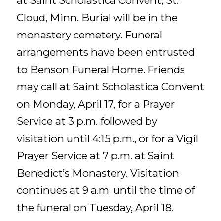
at Saint Scholastica Convent, St.
Cloud, Minn. Burial will be in the
monastery cemetery. Funeral
arrangements have been entrusted
to Benson Funeral Home. Friends
may call at Saint Scholastica Convent
on Monday, April 17, for a Prayer
Service at 3 p.m. followed by
visitation until 4:15 p.m., or for a Vigil
Prayer Service at 7 p.m. at Saint
Benedict’s Monastery. Visitation
continues at 9 a.m. until the time of
the funeral on Tuesday, April 18.