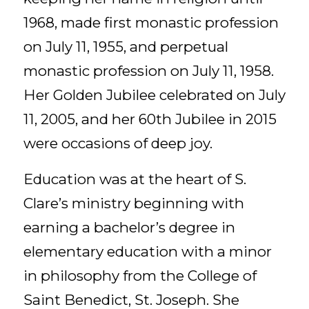
1968, made first monastic profession
on July 11, 1955, and perpetual
monastic profession on July 11, 1958.
Her Golden Jubilee celebrated on July
11, 2005, and her 60th Jubilee in 2015
were occasions of deep joy.
Education was at the heart of S.
Clare’s ministry beginning with
earning a bachelor’s degree in
elementary education with a minor
in philosophy from the College of
Saint Benedict, St. Joseph. She