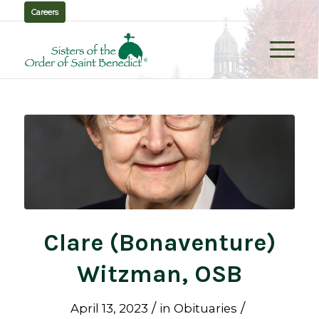
Careers
Clare (Bonaventure)
Witzman, OSB
/
/
April 13, 2023
in
Obituaries