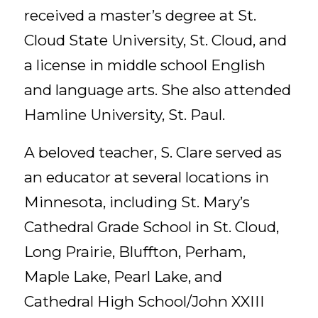
received a master’s degree at St.
Cloud State University, St. Cloud, and
a license in middle school English
and language arts. She also attended
Hamline University, St. Paul.
A beloved teacher, S. Clare served as
an educator at several locations in
Minnesota, including St. Mary’s
Cathedral Grade School in St. Cloud,
Long Prairie, Bluffton, Perham,
Maple Lake, Pearl Lake, and
Cathedral High School/John XXIII