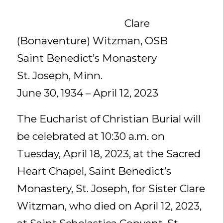
Clare
(Bonaventure) Witzman, OSB
Saint Benedict’s Monastery
St. Joseph, Minn.
June 30, 1934 – April 12, 2023
The Eucharist of Christian Burial will
be celebrated at 10:30 a.m. on
Tuesday, April 18, 2023, at the Sacred
Heart Chapel, Saint Benedict’s
Monastery, St. Joseph, for Sister Clare
Witzman, who died on April 12, 2023,