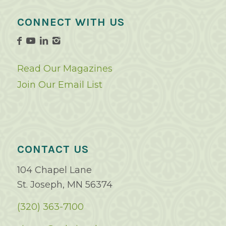
CONNECT WITH US
Read Our Magazines
Join Our Email List
CONTACT US
104 Chapel Lane
St. Joseph, MN 56374
(320) 363-7100