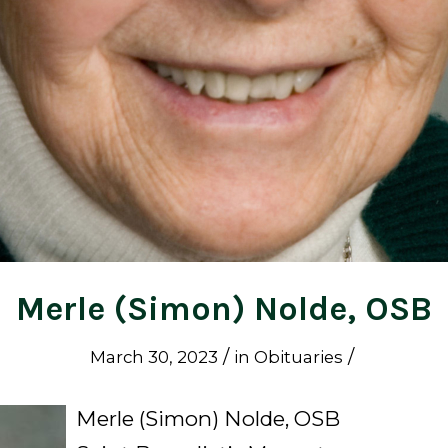
Merle (Simon) Nolde, OSB
/
/
March 30, 2023
in
Obituaries
Merle (Simon) Nolde, OSB