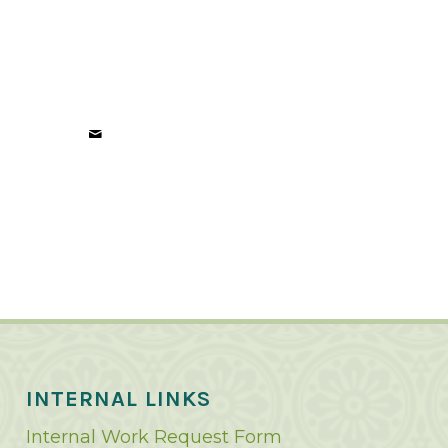
INTERNAL LINKS
Internal Work Request Form