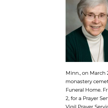
Minn., on March 2
monastery cemet
Funeral Home. Fri
2, for a Prayer Ser
Vigil Prayer Servi