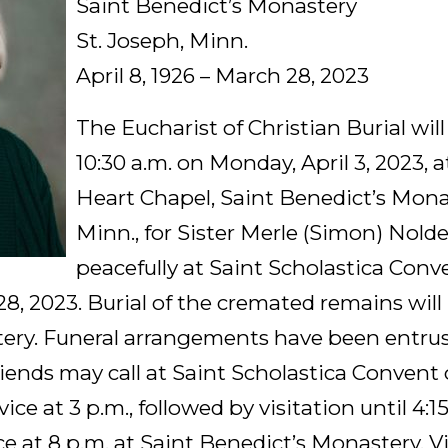
Saint Benedict’s Monastery
St. Joseph, Minn.
April 8, 1926 – March 28, 2023
The Eucharist of Christian Burial will
10:30 a.m. on Monday, April 3, 2023, 
Heart Chapel, Saint Benedict’s Monas
Minn., for Sister Merle (Simon) Nold
peacefully at Saint Scholastica Conve
8, 2023. Burial of the cremated remains will 
ery. Funeral arrangements have been entru
ends may call at Saint Scholastica Convent 
vice at 3 p.m., followed by visitation until 4:15
ce at 8 p.m. at Saint Benedict’s Monastery. V