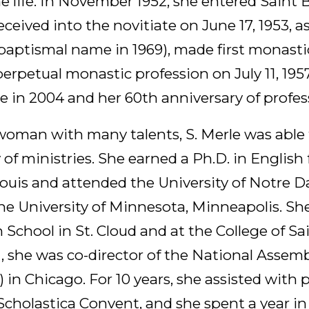
ne life. In November 1952, she entered Saint 
ceived into the novitiate on June 17, 1953, a
 baptismal name in 1969), made first monasti
 perpetual monastic profession on July 11, 195
e in 2004 and her 60th anniversary of profes
oman with many talents, S. Merle was able t
y of ministries. She earned a Ph.D. in English
 Louis and attended the University of Notre 
the University of Minnesota, Minneapolis. Sh
 School in St. Cloud and at the College of Sa
1, she was co-director of the National Asse
in Chicago. For 10 years, she assisted with 
 Scholastica Convent, and she spent a year in