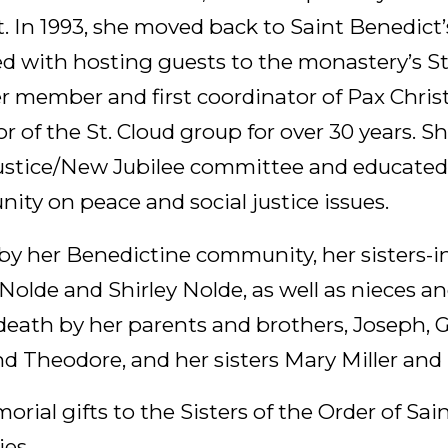
t. In 1993, she moved back to Saint Benedict
ed with hosting guests to the monastery’s 
r member and first coordinator of Pax Christ
r of the St. Cloud group for over 30 years. S
ustice/New Jubilee committee and educated
ty on peace and social justice issues.
 by her Benedictine community, her sisters-i
Nolde and Shirley Nolde, as well as nieces 
eath by her parents and brothers, Joseph, G
nd Theodore, and her sisters Mary Miller and
orial gifts to the Sisters of the Order of Sa
es.