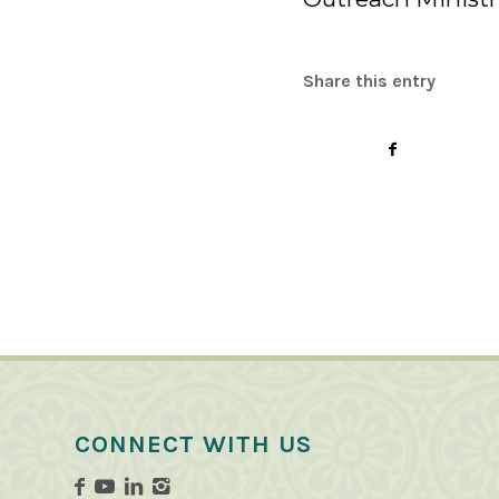
Share this entry
CONNECT WITH US