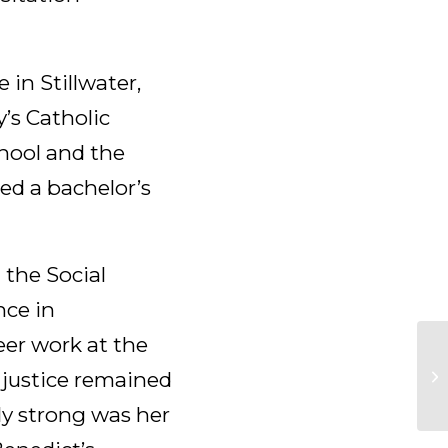
 in Stillwater,
y’s Catholic
chool and the
ned a bachelor’s
 the Social
nce in
eer work at the
 justice remained
ly strong was her