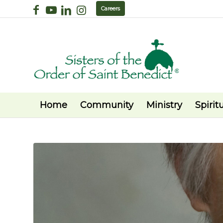
Careers
Home
Community
Ministry
Spiritu