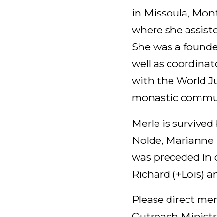
in Missoula, Mon
where she assist
She was a founde
well as coordinato
with the World J
monastic communi
Merle is survived
Nolde, Marianne 
was preceded in d
Richard (+Lois) a
Please direct mem
Outreach Ministri