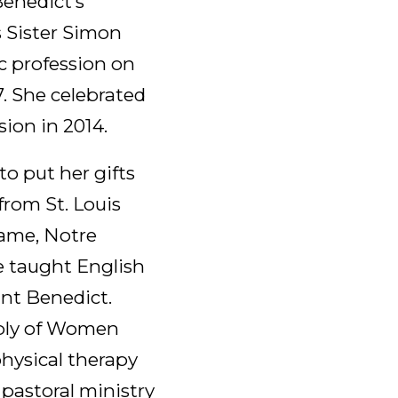
Benedict’s
s Sister Simon
c profession on
7. She celebrated
sion in 2014.
o put her gifts
 from St. Louis
Dame, Notre
e taught English
int Benedict.
mbly of Women
physical therapy
 pastoral ministry