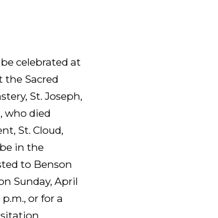
 be celebrated at
at the Sacred
tery, St. Joseph,
e, who died
nt, St. Cloud,
be in the
sted to Benson
on Sunday, April
 p.m., or for a
isitation