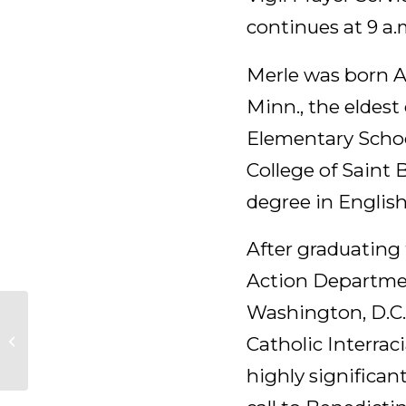
continues at 9 a.m
Merle was born Ap
Minn., the eldest
Elementary Schoo
College of Saint 
degree in English
After graduating 
Action Departmen
Washington, D.C. 
Merle (Florentine)
Catholic Interrac
Maerz, OSB
highly significan