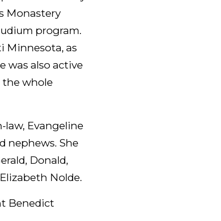
’s Monastery
Studium program.
i Minnesota, as
he was also active
 the whole
n-law, Evangeline
and nephews. She
erald, Donald,
 Elizabeth Nolde.
int Benedict