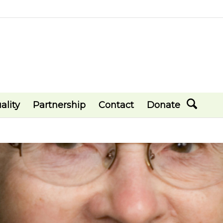
ality
Partnership
Contact
Donate