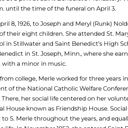
. until the time of the funeral on April 3.
ril 8, 1926, to Joseph and Meryl (Runk) Nolde
 of their eight children. She attended St. Mar
l in Stillwater and Saint Benedict’s High S
Benedict in St. Joseph, Minn., where she ear
 with a minor in music.
from college, Merle worked for three years in
t of the National Catholic Welfare Confere
There, her social life centered on her volunt
ial House known as Friendship House. Social
t to S. Merle throughout the years, and equal