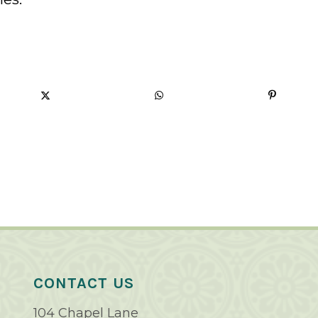
CONTACT US
104 Chapel Lane