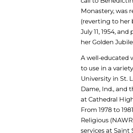
call to Benedicti
Monastery, was re
(reverting to her
July 11, 1954, and
her Golden Jubile
A well-educated w
to use in a variet
University in St.
Dame, Ind., and 
at Cathedral High
From 1978 to 198
Religious (NAWR) 
services at Saint