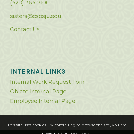
(320) 363-7100
sisters@csbsju.edu
Contact Us
INTERNAL LINKS
Internal Work Request Form
Oblate Internal Page
Employee Internal Page
This site uses cookies. By continuing to browse the site, you are
agreeing to our use of cookies.