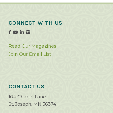
CONNECT WITH US
Read Our Magazines
Join Our Email List
CONTACT US
104 Chapel Lane
St. Joseph, MN 56374