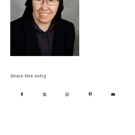
Share this entry