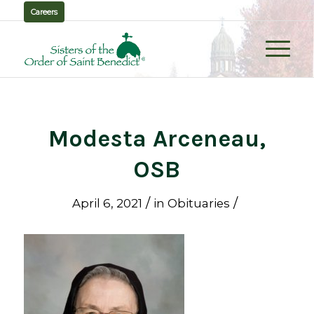
Careers
Modesta Arceneau,
OSB
/
/
April 6, 2021
in
Obituaries