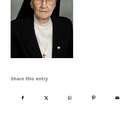
Share this entry