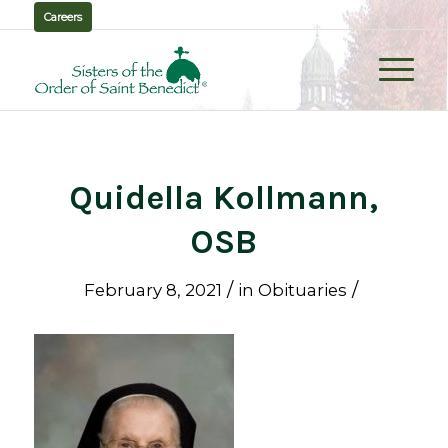
Careers
Quidella Kollmann,
OSB
/
/
February 8, 2021
in
Obituaries