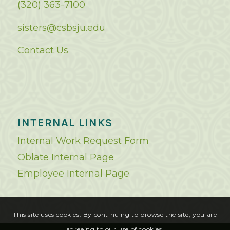
(320) 363-7100
sisters@csbsju.edu
Contact Us
INTERNAL LINKS
Internal Work Request Form
Oblate Internal Page
Employee Internal Page
This site uses cookies. By continuing to browse the site, you are
agreeing to our use of cookies.