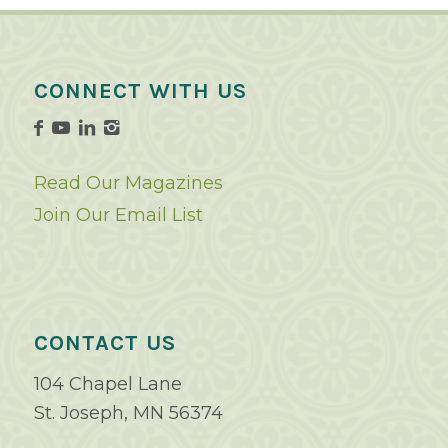
CONNECT WITH US
Read Our Magazines
Join Our Email List
CONTACT US
104 Chapel Lane
St. Joseph, MN 56374