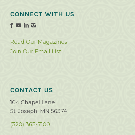
CONNECT WITH US
Read Our Magazines
Join Our Email List
CONTACT US
104 Chapel Lane
St. Joseph, MN 56374
(320) 363-7100