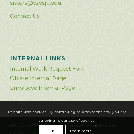
sisters@csbsju.edu
Contact Us
INTERNAL LINKS
Internal Work Request Form
Oblate Internal Page
Employee Internal Page
This site uses cookies. By continuing to browse the site, you are
agreeing to our use of cookies.
© Copyright 2023 - Saint Benedict's Monastery |
Website Design
by
OK
Learn more