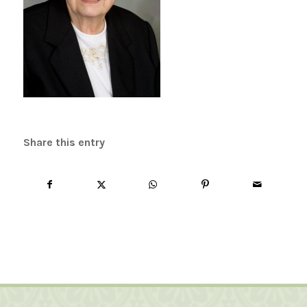
Share this entry