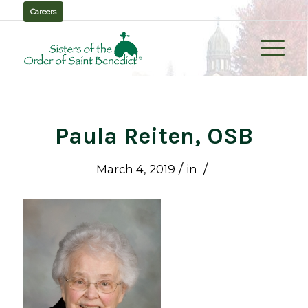
Careers
Paula Reiten, OSB
/
/
March 4, 2019
in