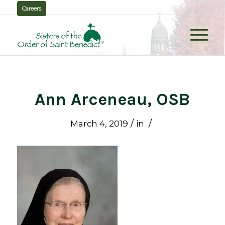
Careers
Ann Arceneau, OSB
/
/
March 4, 2019
in