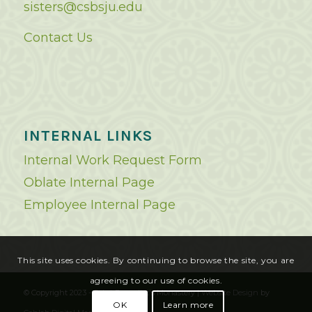
sisters@csbsju.edu
Contact Us
INTERNAL LINKS
Internal Work Request Form
Oblate Internal Page
Employee Internal Page
This site uses cookies. By continuing to browse the site, you are
agreeing to our use of cookies.
© Copyright 2023 - Saint Benedict's Monastery |
Website Design
by
OK
Learn more