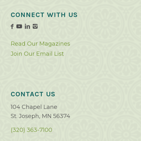
CONNECT WITH US
Read Our Magazines
Join Our Email List
CONTACT US
104 Chapel Lane
St. Joseph, MN 56374
(320) 363-7100