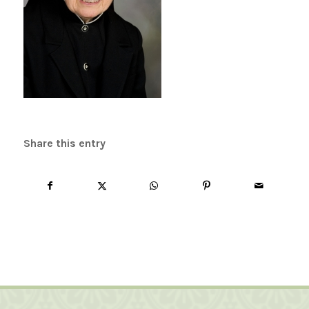
Share this entry