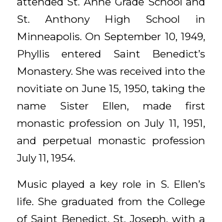
attended St. Anne Grade School and
St. Anthony High School in
Minneapolis. On September 10, 1949,
Phyllis entered Saint Benedict’s
Monastery. She was received into the
novitiate on June 15, 1950, taking the
name Sister Ellen, made first
monastic profession on July 11, 1951,
and perpetual monastic profession
July 11, 1954.
Music played a key role in S. Ellen’s
life. She graduated from the College
of Saint Benedict, St. Joseph, with a