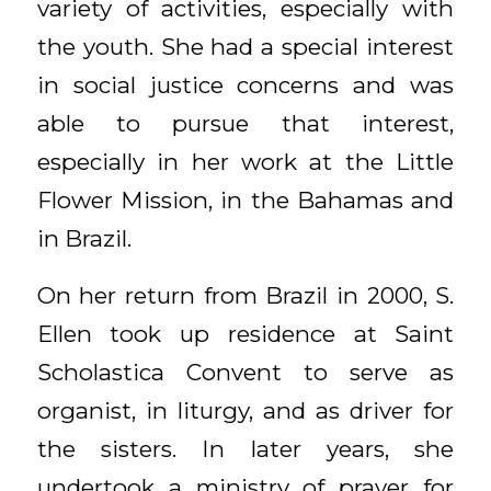
variety of activities, especially with
the youth. She had a special interest
in social justice concerns and was
able to pursue that interest,
especially in her work at the Little
Flower Mission, in the Bahamas and
in Brazil.
On her return from Brazil in 2000, S.
Ellen took up residence at Saint
Scholastica Convent to serve as
organist, in liturgy, and as driver for
the sisters. In later years, she
undertook a ministry of prayer for