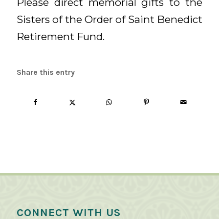
Please direct memorial gifts to the
Sisters of the Order of Saint Benedict
Retirement Fund.
Share this entry
CONNECT WITH US