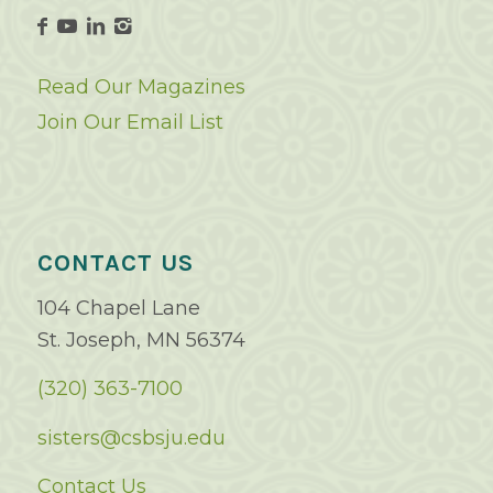
Read Our Magazines
Join Our Email List
CONTACT US
104 Chapel Lane
St. Joseph, MN 56374
(320) 363-7100
sisters@csbsju.edu
Contact Us