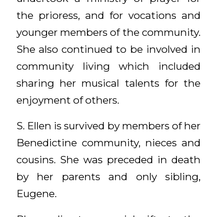
the prioress, and for vocations and
younger members of the community.
She also continued to be involved in
community living which included
sharing her musical talents for the
enjoyment of others.
S. Ellen is survived by members of her
Benedictine community, nieces and
cousins. She was preceded in death
by her parents and only sibling,
Eugene.