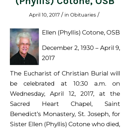
(Phyllis) Cotone, OSB
/
/
April 10, 2017
in
Obituaries
Ellen (Phyllis) Cotone, OSB
December 2, 1930 – April 9,
2017
The Eucharist of Christian Burial will
be celebrated at 10:30 a.m. on
Wednesday, April 12, 2017, at the
Sacred Heart Chapel, Saint
Benedict’s Monastery, St. Joseph, for
Sister Ellen (Phyllis) Cotone who died,