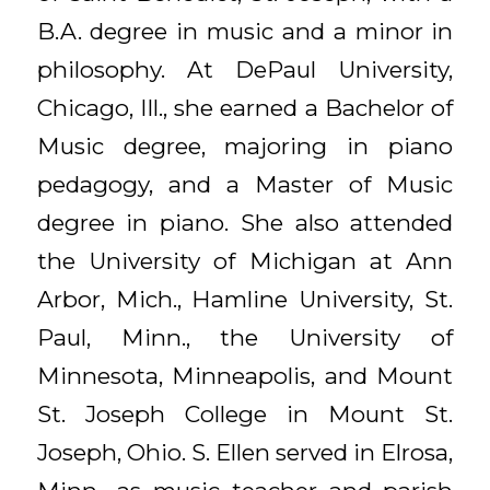
B.A. degree in music and a minor in
philosophy. At DePaul University,
Chicago, Ill., she earned a Bachelor of
Music degree, majoring in piano
pedagogy, and a Master of Music
degree in piano. She also attended
the University of Michigan at Ann
Arbor, Mich., Hamline University, St.
Paul, Minn., the University of
Minnesota, Minneapolis, and Mount
St. Joseph College in Mount St.
Joseph, Ohio. S. Ellen served in Elrosa,