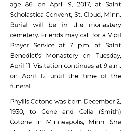
age 86, on April 9, 2017, at Saint
Scholastica Convent, St. Cloud, Minn.
Burial will be in the monastery
cemetery. Friends may call for a Vigil
Prayer Service at 7 p.m. at Saint
Benedict’s Monastery on Tuesday,
April 11. Visitation continues at 9 a.m.
on April 12 until the time of the
funeral.
Phyllis Cotone was born December 2,
1930, to Gene and Celia (Smith)
Cotone in Minneapolis, Minn. She