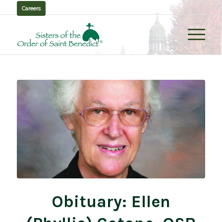
Careers
Obituary: Ellen