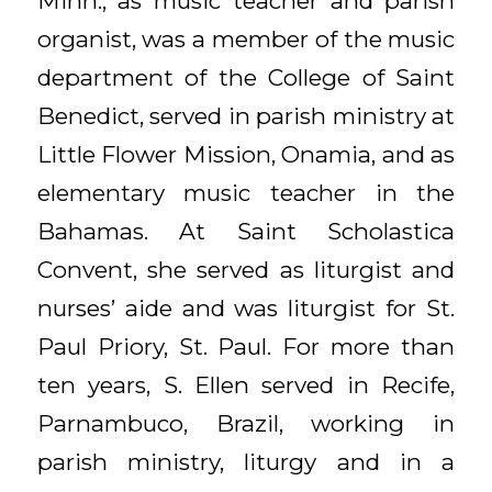
Minn., as music teacher and parish
organist, was a member of the music
department of the College of Saint
Benedict, served in parish ministry at
Little Flower Mission, Onamia, and as
elementary music teacher in the
Bahamas. At Saint Scholastica
Convent, she served as liturgist and
nurses’ aide and was liturgist for St.
Paul Priory, St. Paul. For more than
ten years, S. Ellen served in Recife,
Parnambuco, Brazil, working in
parish ministry, liturgy and in a