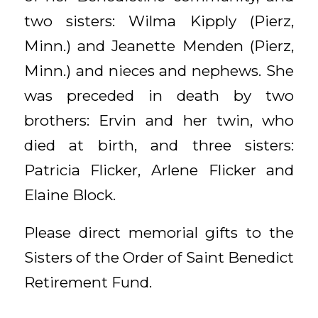
two sisters: Wilma Kipply (Pierz,
Minn.) and Jeanette Menden (Pierz,
Minn.) and nieces and nephews. She
was preceded in death by two
brothers: Ervin and her twin, who
died at birth, and three sisters:
Patricia Flicker, Arlene Flicker and
Elaine Block.
Please direct memorial gifts to the
Sisters of the Order of Saint Benedict
Retirement Fund.