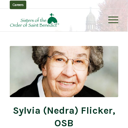
Careers
Sylvia (Nedra) Flicker,
OSB