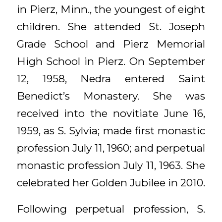
in Pierz, Minn., the youngest of eight
children. She attended St. Joseph
Grade School and Pierz Memorial
High School in Pierz. On September
12, 1958, Nedra entered Saint
Benedict’s Monastery. She was
received into the novitiate June 16,
1959, as S. Sylvia; made first monastic
profession July 11, 1960; and perpetual
monastic profession July 11, 1963. She
celebrated her Golden Jubilee in 2010.
Following perpetual profession, S.