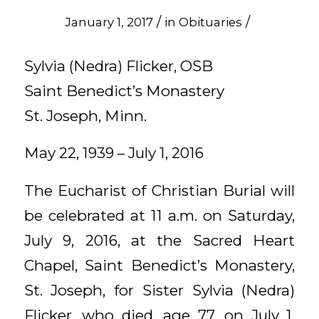
/
/
January 1, 2017
in
Obituaries
Sylvia (Nedra) Flicker, OSB
Saint Benedict’s Monastery
St. Joseph, Minn.
May 22, 1939 – July 1, 2016
The Eucharist of Christian Burial will
be celebrated at 11 a.m. on Saturday,
July 9, 2016, at the Sacred Heart
Chapel, Saint Benedict’s Monastery,
St. Joseph, for Sister Sylvia (Nedra)
Flicker, who died, age 77, on July 1,