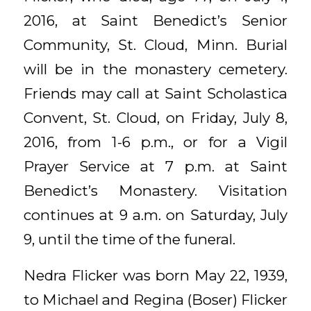
2016, at Saint Benedict’s Senior
Community, St. Cloud, Minn. Burial
will be in the monastery cemetery.
Friends may call at Saint Scholastica
Convent, St. Cloud, on Friday, July 8,
2016, from 1-6 p.m., or for a Vigil
Prayer Service at 7 p.m. at Saint
Benedict’s Monastery. Visitation
continues at 9 a.m. on Saturday, July
9, until the time of the funeral.
Nedra Flicker was born May 22, 1939,
to Michael and Regina (Boser) Flicker