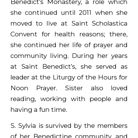
Benedict’s Monastery, a role which
she continued until 2011 when she
moved to live at Saint Scholastica
Convent for health reasons; there,
she continued her life of prayer and
community living. During her years
at Saint Benedict’s, she served as
leader at the Liturgy of the Hours for
Noon Prayer. Sister also loved
reading, working with people and
having a fun time.
S. Sylvia is survived by the members
of her Benedictine community, and