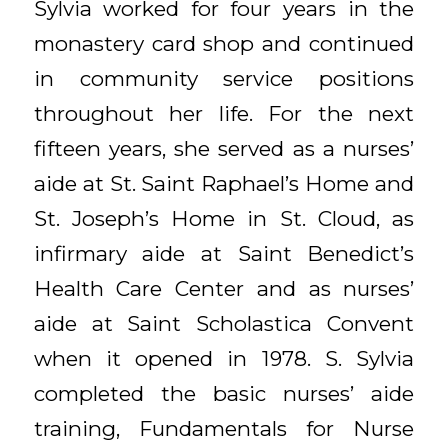
Sylvia worked for four years in the
monastery card shop and continued
in community service positions
throughout her life. For the next
fifteen years, she served as a nurses’
aide at St. Saint Raphael’s Home and
St. Joseph’s Home in St. Cloud, as
infirmary aide at Saint Benedict’s
Health Care Center and as nurses’
aide at Saint Scholastica Convent
when it opened in 1978. S. Sylvia
completed the basic nurses’ aide
training, Fundamentals for Nurse