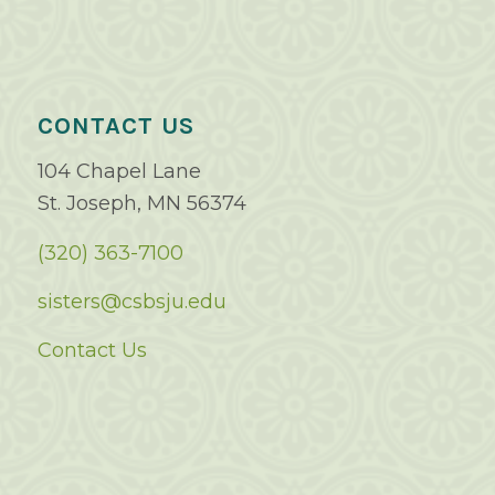
CONTACT US
104 Chapel Lane
St. Joseph, MN 56374
(320) 363-7100
sisters@csbsju.edu
Contact Us