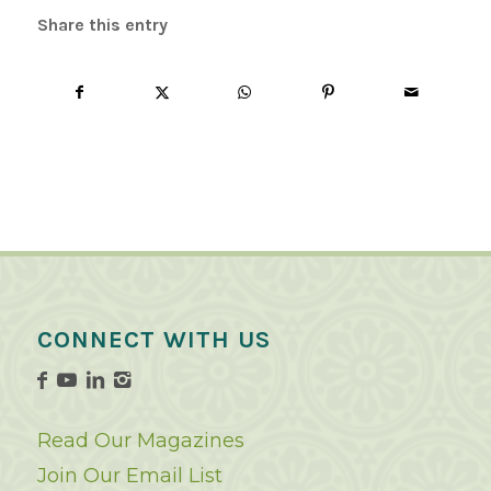
Share this entry
CONNECT WITH US
Read Our Magazines
Join Our Email List