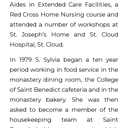
Aides in Extended Care Facilities, a
Red Cross Home Nursing course and
attended a number of workshops at
St. Joseph’s Home and St. Cloud
Hospital, St. Cloud.
In 1979 S. Sylvia began a ten year
period working in food service in the
monastery dining room, the College
of Saint Benedict cafeteria and in the
monastery bakery. She was then
asked to become a member of the
housekeeping team at Saint