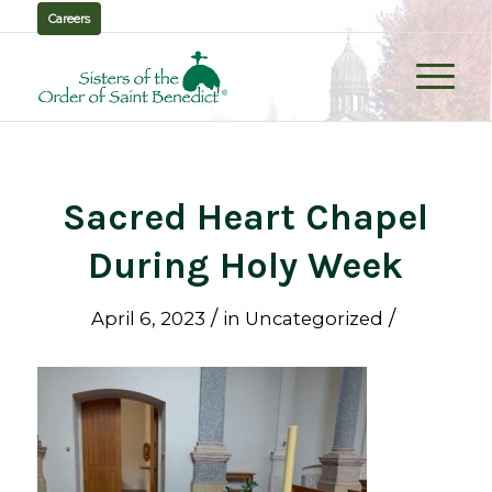
Careers
Sacred Heart Chapel
During Holy Week
/
/
April 6, 2023
in
Uncategorized