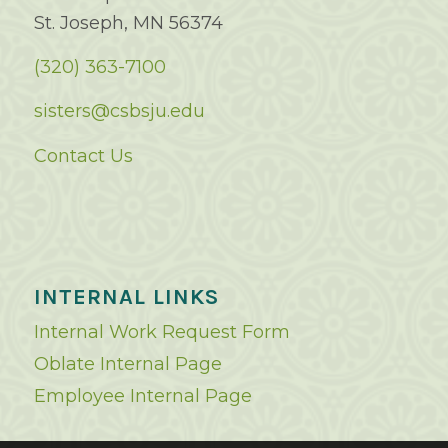
St. Joseph, MN 56374
(320) 363-7100
sisters@csbsju.edu
Contact Us
INTERNAL LINKS
Internal Work Request Form
Oblate Internal Page
Employee Internal Page