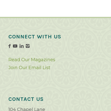
CONNECT WITH US
Read Our Magazines
Join Our Email List
CONTACT US
104 Chapel Lane