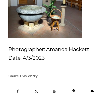
Photographer: Amanda Hackett
Date: 4/3/2023
Share this entry