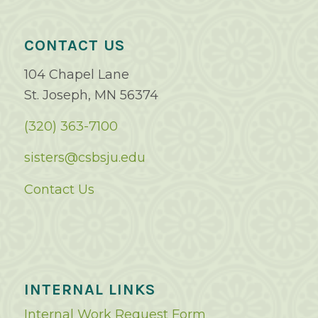
CONTACT US
104 Chapel Lane
St. Joseph, MN 56374
(320) 363-7100
sisters@csbsju.edu
Contact Us
INTERNAL LINKS
Internal Work Request Form