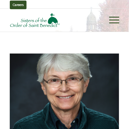
Careers