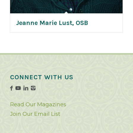
Jeanne Marie Lust, OSB
CONNECT WITH US
Read Our Magazines
Join Our Email List