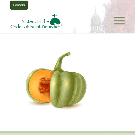
Careers