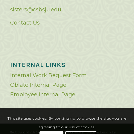
sisters@csbsju.edu
Contact Us
INTERNAL LINKS
Internal Work Request Form
Oblate Internal Page
Employee Internal Page
This site uses cookies. By continuing to browse the site, you are
agreeing to our use of cookies.
© Copyright 2023 - Saint Benedict's Monastery |
Website Design
by