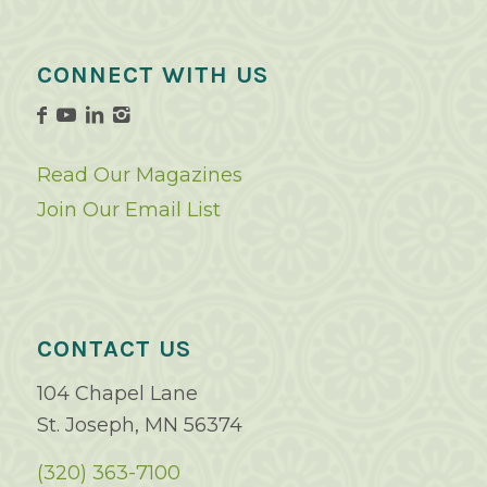
CONNECT WITH US
Read Our Magazines
Join Our Email List
CONTACT US
104 Chapel Lane
St. Joseph, MN 56374
(320) 363-7100