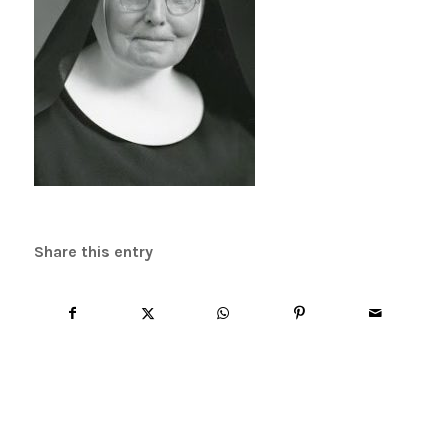
Share this entry