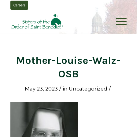
Careers
Mother-Louise-Walz-
OSB
/
/
May 23, 2023
in
Uncategorized