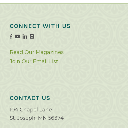
CONNECT WITH US
Read Our Magazines
Join Our Email List
CONTACT US
104 Chapel Lane
St. Joseph, MN 56374