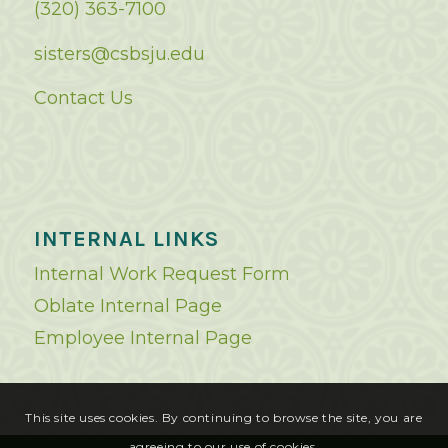
(320) 363-7100
sisters@csbsju.edu
Contact Us
INTERNAL LINKS
Internal Work Request Form
Oblate Internal Page
Employee Internal Page
This site uses cookies. By continuing to browse the site, you are
agreeing to our use of cookies.