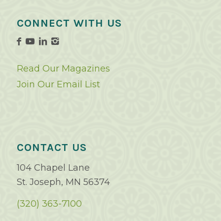
CONNECT WITH US
Read Our Magazines
Join Our Email List
CONTACT US
104 Chapel Lane
St. Joseph, MN 56374
(320) 363-7100