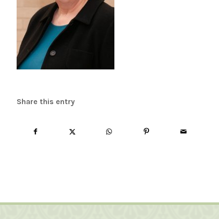
Share this entry