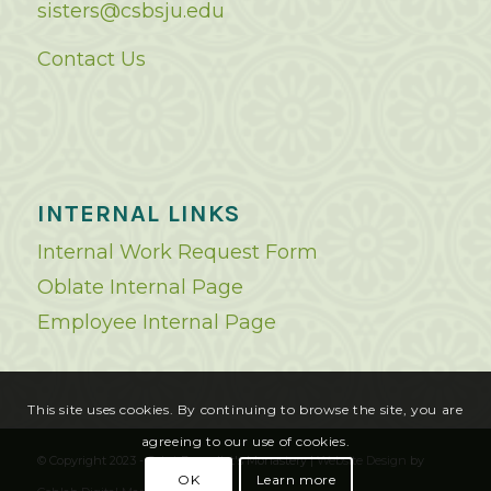
sisters@csbsju.edu
Contact Us
INTERNAL LINKS
Internal Work Request Form
Oblate Internal Page
Employee Internal Page
This site uses cookies. By continuing to browse the site, you are
agreeing to our use of cookies.
© Copyright 2023 - Saint Benedict's Monastery |
Website Design
by
OK
Learn more