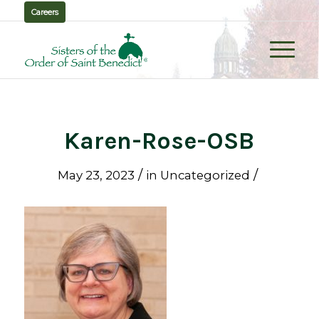
Careers
Karen-Rose-OSB
/
/
May 23, 2023
in
Uncategorized