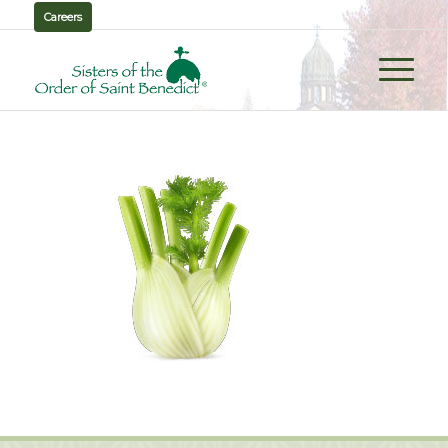
Careers