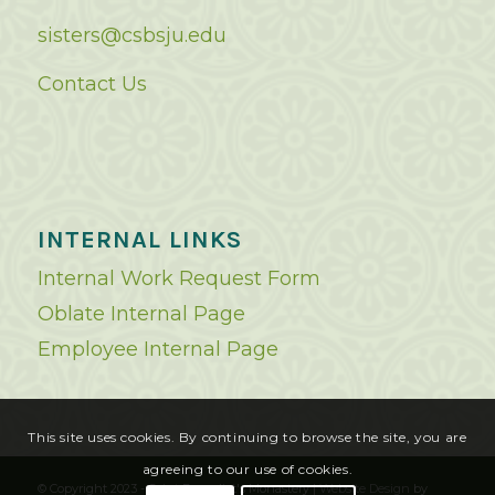
sisters@csbsju.edu
Contact Us
INTERNAL LINKS
Internal Work Request Form
Oblate Internal Page
Employee Internal Page
This site uses cookies. By continuing to browse the site, you are
agreeing to our use of cookies.
© Copyright 2023 - Saint Benedict's Monastery |
Website Design
by