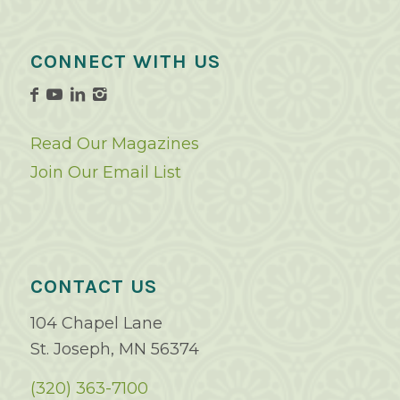
CONNECT WITH US
Read Our Magazines
Join Our Email List
CONTACT US
104 Chapel Lane
St. Joseph, MN 56374
(320) 363-7100