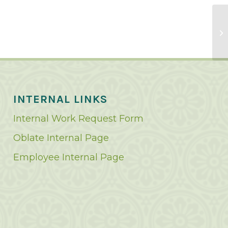
INTERNAL LINKS
Internal Work Request Form
Oblate Internal Page
Employee Internal Page