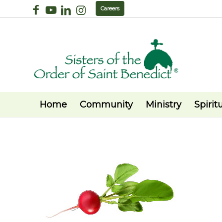
Careers
Home
Community
Ministry
Spiritu