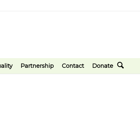
ality
Partnership
Contact
Donate