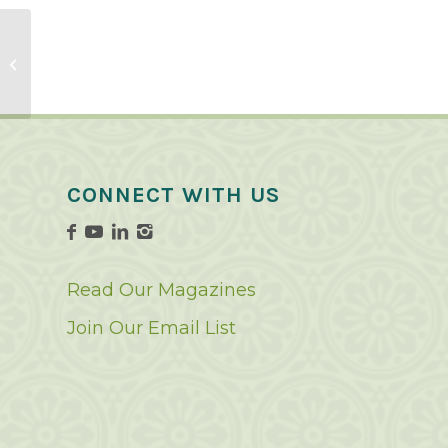
Green Bean Recipes
CONNECT WITH US
Read Our Magazines
Join Our Email List