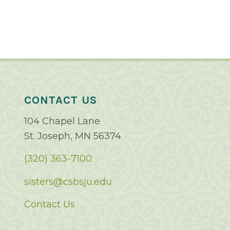
CONTACT US
104 Chapel Lane
St. Joseph, MN 56374
(320) 363-7100
sisters@csbsju.edu
Contact Us