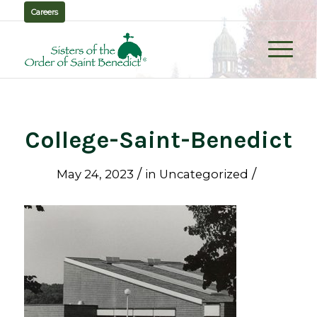
Careers
College-Saint-Benedict
/
/
May 24, 2023
in
Uncategorized