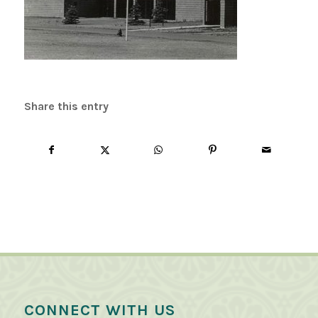
Share this entry
CONNECT WITH US