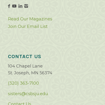
Read Our Magazines
Join Our Email List
CONTACT US
104 Chapel Lane
St. Joseph, MN 56374
(320) 363-7100
sisters@csbsju.edu
Contact Us