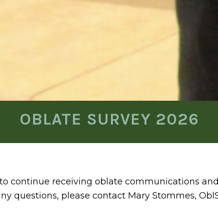
OBLATE SURVEY 2026
to continue receiving oblate communications and w
ny questions, please contact Mary Stommes, OblSB