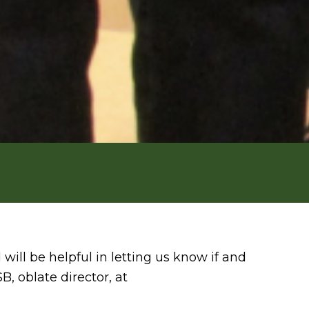
ill be helpful in letting us know if and
, oblate director, at