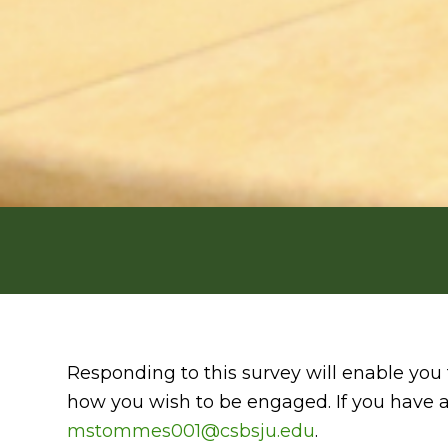
Responding to this survey will enable you 
how you wish to be engaged. If you have a
mstommes001@csbsju.edu
.