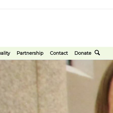
ality
Partnership
Contact
Donate