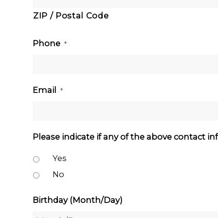
ZIP / Postal Code
Phone
*
Email
*
Please indicate if any of the above contact i
Yes
No
Birthday (Month/Day)