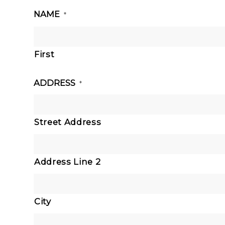
NAME
*
First
ADDRESS
*
Street Address
Address Line 2
City