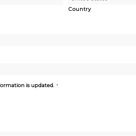
Country
nformation is updated.
*