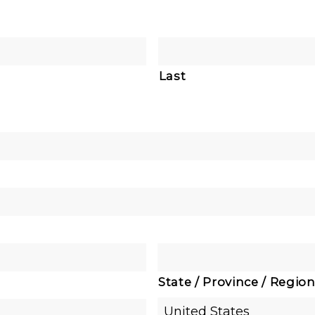
Last
State / Province / Regio