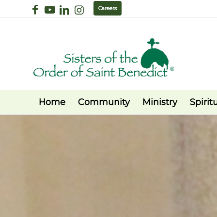
Careers
Home
Community
Ministry
Spiritu