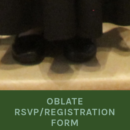
OBLATE
RSVP/REGISTRATION
FORM