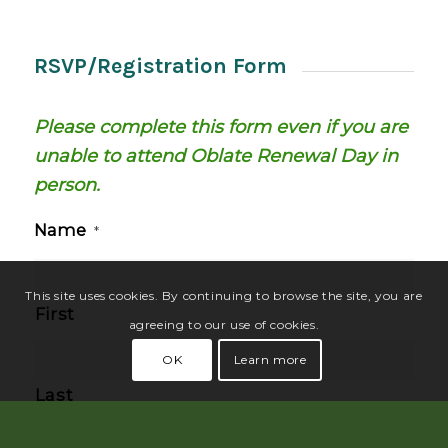
RSVP/Registration Form
Please complete this form even if you are
unable to attend Oblate Renewal Day in
person.
Name
*
This site uses cookies. By continuing to browse the site, you are
First
agreeing to our use of cookies.
OK
Learn more
Last