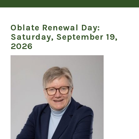
Oblate Renewal Day:
Saturday, September 19,
2026