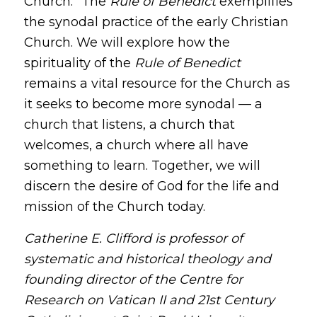
Church.” The
Rule of Benedict
exemplifies
the synodal practice of the early Christian
Church. We will explore how the
spirituality of the
Rule of Benedict
remains a vital resource for the Church as
it seeks to become more synodal — a
church that listens, a church that
welcomes, a church where all have
something to learn. Together, we will
discern the desire of God for the life and
mission of the Church today.
Catherine E. Clifford is professor of
systematic and historical theology and
founding director of the Centre for
Research on Vatican II and 21st Century