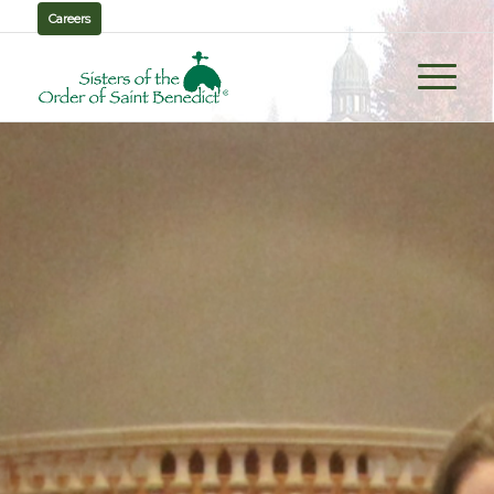
Careers