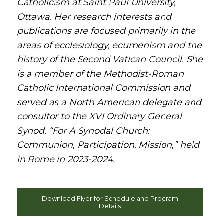
Catholicism at Saint Paul University,
Ottawa. Her research interests and
publications are focused primarily in the
areas of ecclesiology, ecumenism and the
history of the Second Vatican Council. She
is a member of the Methodist-Roman
Catholic International Commission and
served as a North American delegate and
consultor to the XVI Ordinary General
Synod, “For A Synodal Church:
Communion, Participation, Mission,” held
in Rome in 2023-2024.
Download Flyer for Schedule and Program
Details