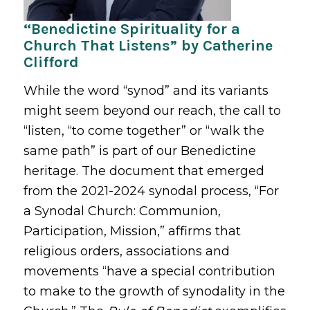
“Benedictine Spirituality for a
Church That Listens” by Catherine
Clifford
While the word “synod” and its variants
might seem beyond our reach, the call to
“listen, “to come together” or “walk the
same path” is part of our Benedictine
heritage. The document that emerged
from the 2021-2024 synodal process, “For
a Synodal Church: Communion,
Participation, Mission,” affirms that
religious orders, associations and
movements “have a special contribution
to make to the growth of synodality in the