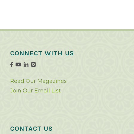
CONNECT WITH US
Read Our Magazines
Join Our Email List
CONTACT US