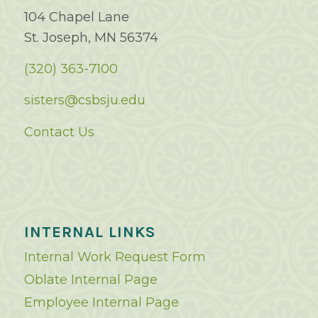
104 Chapel Lane
St. Joseph, MN 56374
(320) 363-7100
sisters@csbsju.edu
Contact Us
INTERNAL LINKS
Internal Work Request Form
Oblate Internal Page
Employee Internal Page