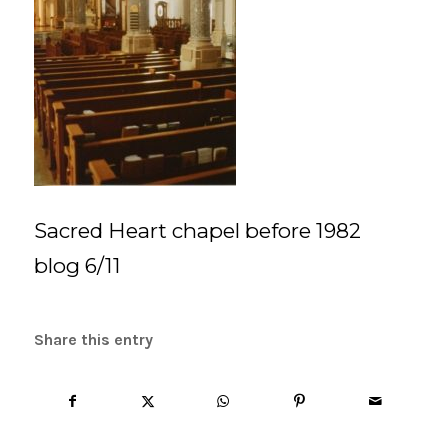
Sacred Heart chapel before 1982
blog 6/11
Share this entry