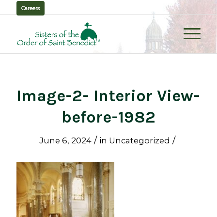
Careers
Image-2- Interior View-
before-1982
/
/
June 6, 2024
in
Uncategorized