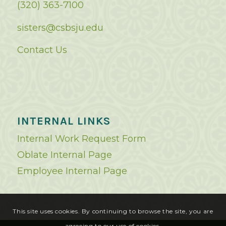
(320) 363-7100
sisters@csbsju.edu
Contact Us
INTERNAL LINKS
Internal Work Request Form
Oblate Internal Page
Employee Internal Page
This site uses cookies. By continuing to browse the site, you are
agreeing to our use of cookies.