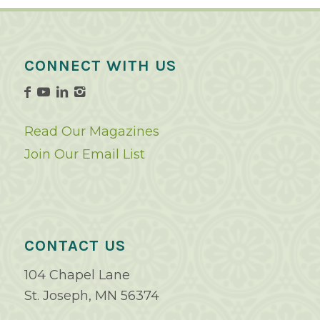
CONNECT WITH US
Read Our Magazines
Join Our Email List
CONTACT US
104 Chapel Lane
St. Joseph, MN 56374