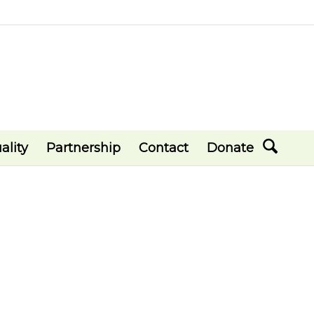
ality
Partnership
Contact
Donate