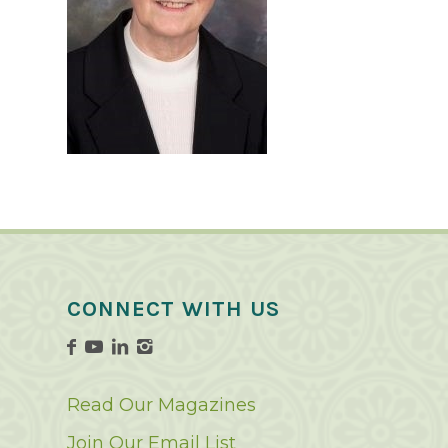
CONNECT WITH US
Read Our Magazines
Join Our Email List