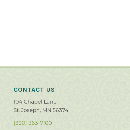
CONTACT US
104 Chapel Lane
St. Joseph, MN 56374
(320) 363-7100