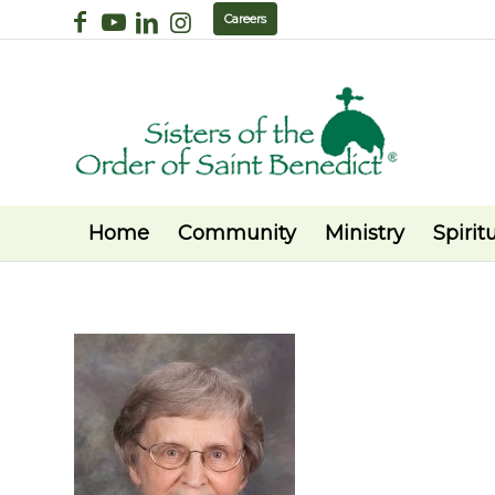
Careers
Home
Community
Ministry
Spiritu