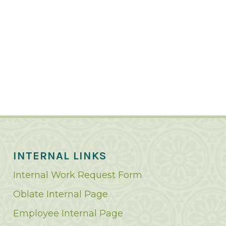
INTERNAL LINKS
Internal Work Request Form
Oblate Internal Page
Employee Internal Page