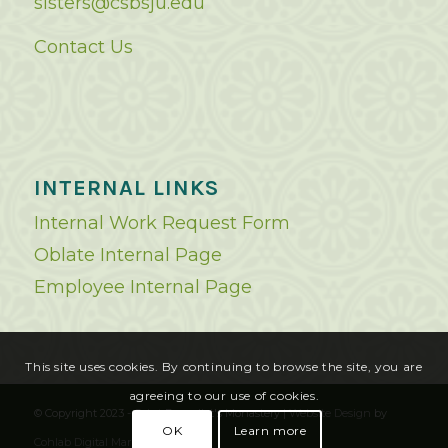
sisters@csbsju.edu
Contact Us
INTERNAL LINKS
Internal Work Request Form
Oblate Internal Page
Employee Internal Page
This site uses cookies. By continuing to browse the site, you are
agreeing to our use of cookies.
© Copyright 2023 - Saint Benedict's Monastery |
Website Design
by
OK
Learn more
Cohlab Digital Marketing