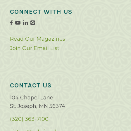
CONNECT WITH US
Read Our Magazines
Join Our Email List
CONTACT US
104 Chapel Lane
St. Joseph, MN 56374
(320) 363-7100