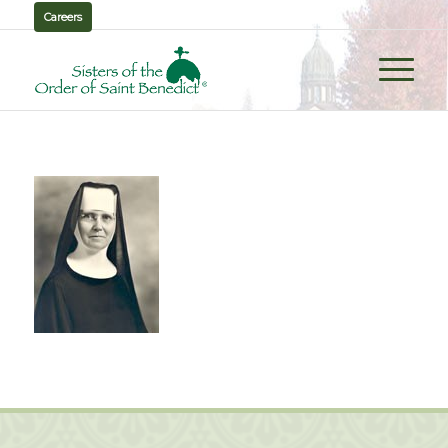
Careers