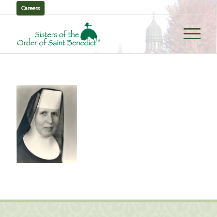
Careers