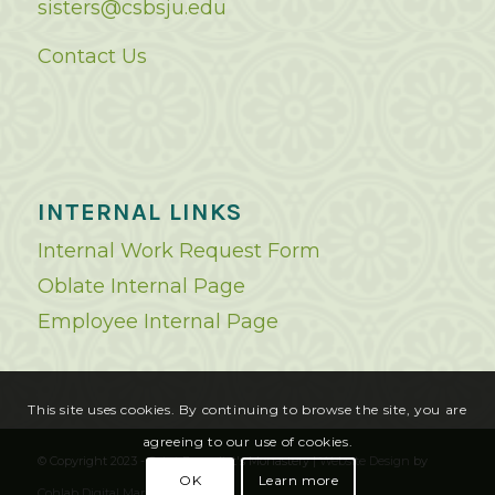
sisters@csbsju.edu
Contact Us
INTERNAL LINKS
Internal Work Request Form
Oblate Internal Page
Employee Internal Page
This site uses cookies. By continuing to browse the site, you are
agreeing to our use of cookies.
© Copyright 2023 - Saint Benedict's Monastery |
Website Design
by
OK
Learn more
Cohlab Digital Marketing