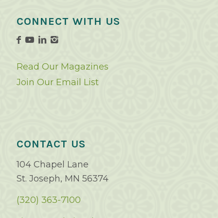
CONNECT WITH US
Read Our Magazines
Join Our Email List
CONTACT US
104 Chapel Lane
St. Joseph, MN 56374
(320) 363-7100