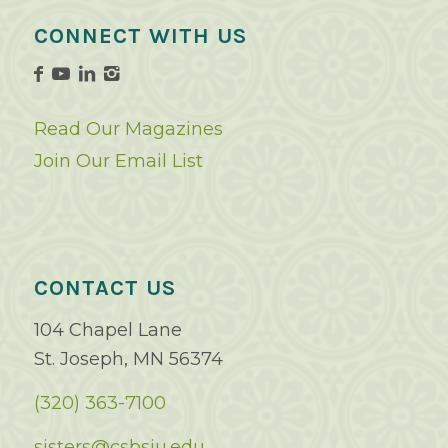
CONNECT WITH US
Read Our Magazines
Join Our Email List
CONTACT US
104 Chapel Lane
St. Joseph, MN 56374
(320) 363-7100
sisters@csbsju.edu