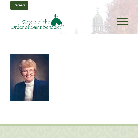
Careers