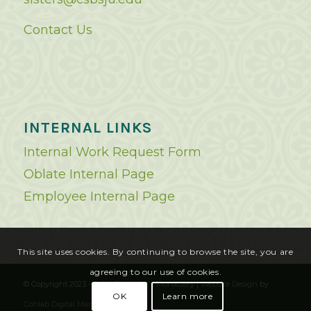
Contact Us
INTERNAL LINKS
Internal Work Request Form
Oblate Internal Page
Employee Internal Page
This site uses cookies. By continuing to browse the site, you are
agreeing to our use of cookies.
© Copyright 2023 - Saint Benedict's Monastery |
Website Design
by
OK
Learn more
Cohlab Digital Marketing