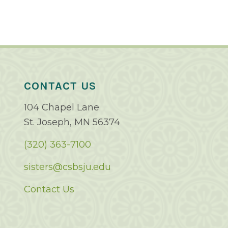
CONTACT US
104 Chapel Lane
St. Joseph, MN 56374
(320) 363-7100
sisters@csbsju.edu
Contact Us