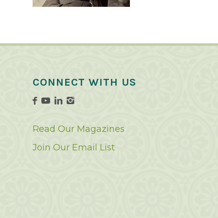
CONNECT WITH US
Read Our Magazines
Join Our Email List