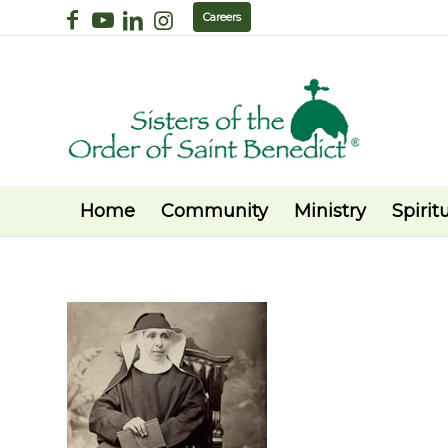
Careers
Home
Community
Ministry
Spiritu