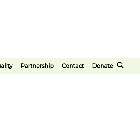
ality
Partnership
Contact
Donate