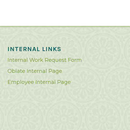
INTERNAL LINKS
Internal Work Request Form
Oblate Internal Page
Employee Internal Page