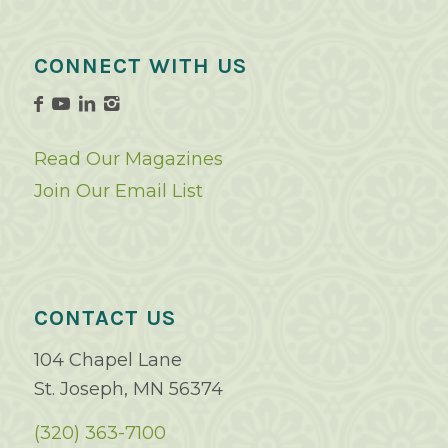
CONNECT WITH US
Read Our Magazines
Join Our Email List
CONTACT US
104 Chapel Lane
St. Joseph, MN 56374
(320) 363-7100