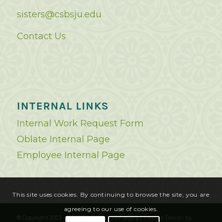
sisters@csbsju.edu
Contact Us
INTERNAL LINKS
Internal Work Request Form
Oblate Internal Page
Employee Internal Page
This site uses cookies. By continuing to browse the site, you are
agreeing to our use of cookies.
© Copyright 2023 - Saint Benedict's Monastery |
Website Design
by