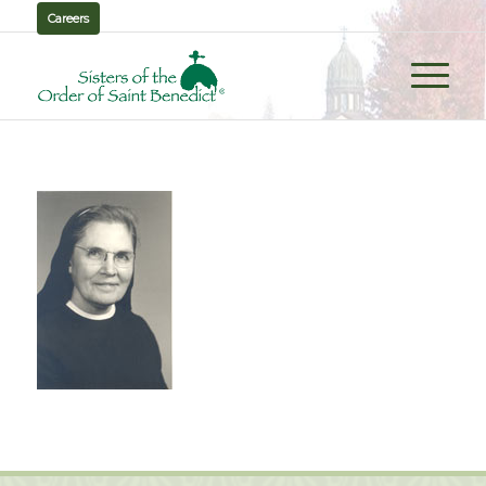
Careers