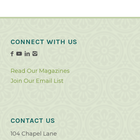
CONNECT WITH US
Read Our Magazines
Join Our Email List
CONTACT US
104 Chapel Lane