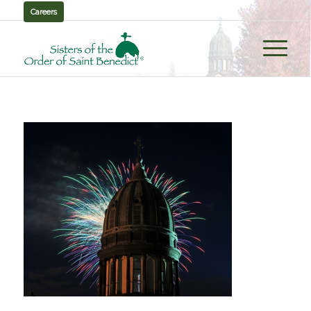
Careers