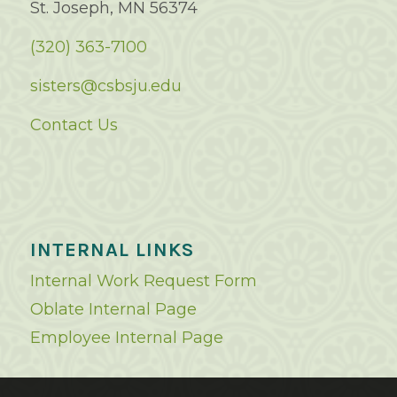
St. Joseph, MN 56374
(320) 363-7100
sisters@csbsju.edu
Contact Us
INTERNAL LINKS
Internal Work Request Form
Oblate Internal Page
Employee Internal Page