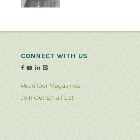
CONNECT WITH US
Read Our Magazines
Join Our Email List