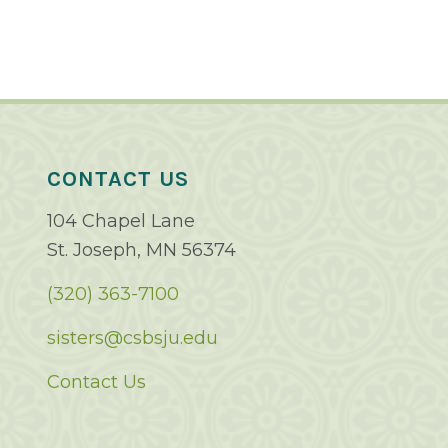
CONTACT US
104 Chapel Lane
St. Joseph, MN 56374
(320) 363-7100
sisters@csbsju.edu
Contact Us