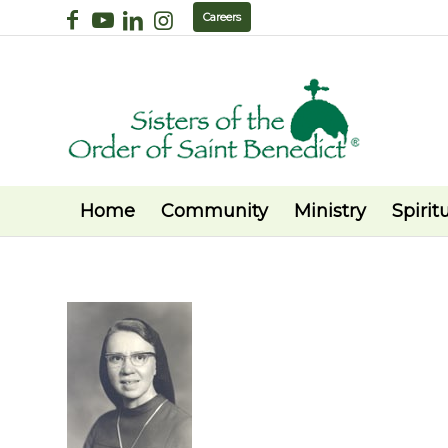
Careers
Home
Community
Ministry
Spiritu