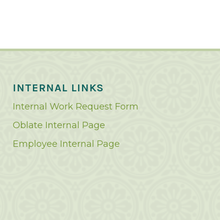
INTERNAL LINKS
Internal Work Request Form
Oblate Internal Page
Employee Internal Page