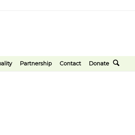
ality
Partnership
Contact
Donate