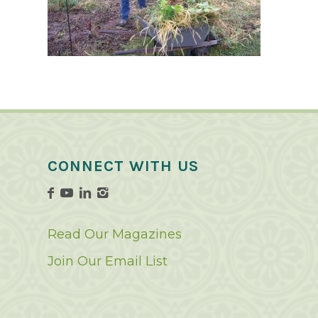
CONNECT WITH US
Read Our Magazines
Join Our Email List