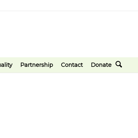
ality
Partnership
Contact
Donate