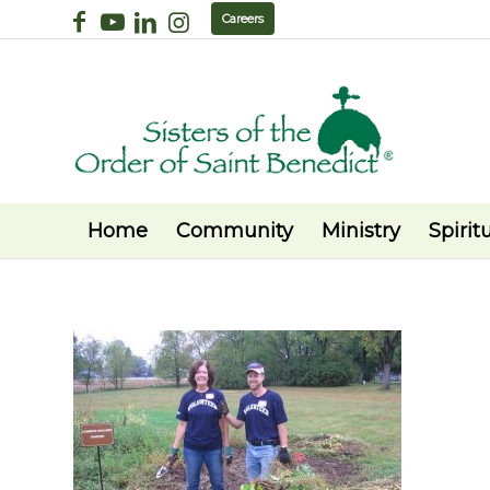
Careers
Home
Community
Ministry
Spiritu