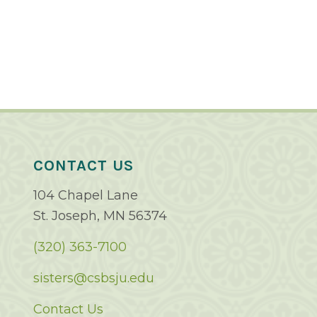
CONTACT US
104 Chapel Lane
St. Joseph, MN 56374
(320) 363-7100
sisters@csbsju.edu
Contact Us