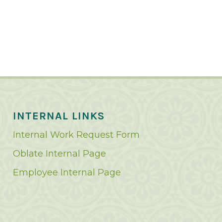
INTERNAL LINKS
Internal Work Request Form
Oblate Internal Page
Employee Internal Page