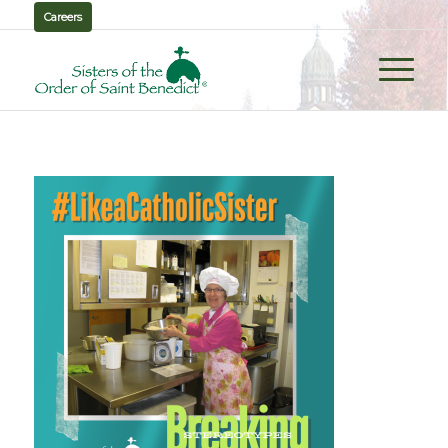
Careers