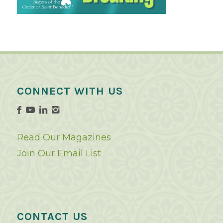
CONNECT WITH US
Read Our Magazines
Join Our Email List
CONTACT US