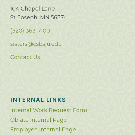
104 Chapel Lane
St. Joseph, MN 56374
(320) 363-7100
sisters@csbsju.edu
Contact Us
INTERNAL LINKS
Internal Work Request Form
Oblate Internal Page
Employee Internal Page