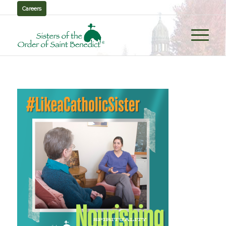
Careers