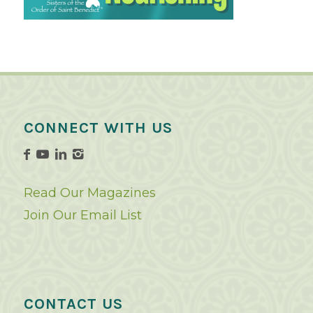
CONNECT WITH US
Read Our Magazines
Join Our Email List
CONTACT US