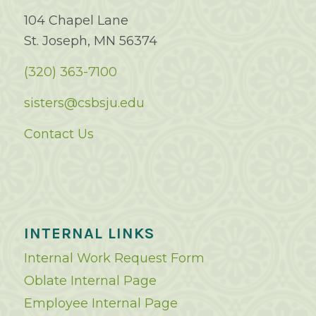
104 Chapel Lane
St. Joseph, MN 56374
(320) 363-7100
sisters@csbsju.edu
Contact Us
INTERNAL LINKS
Internal Work Request Form
Oblate Internal Page
Employee Internal Page