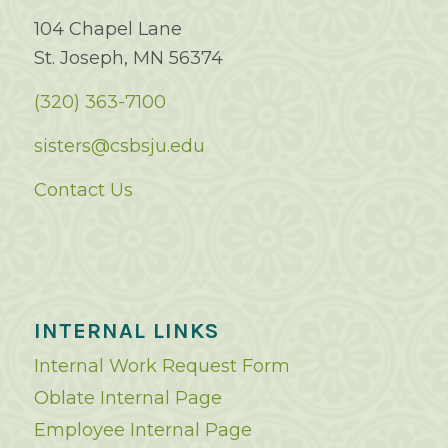
104 Chapel Lane
St. Joseph, MN 56374
(320) 363-7100
sisters@csbsju.edu
Contact Us
INTERNAL LINKS
Internal Work Request Form
Oblate Internal Page
Employee Internal Page