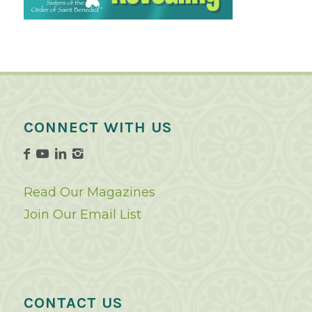
CONNECT WITH US
Read Our Magazines
Join Our Email List
CONTACT US