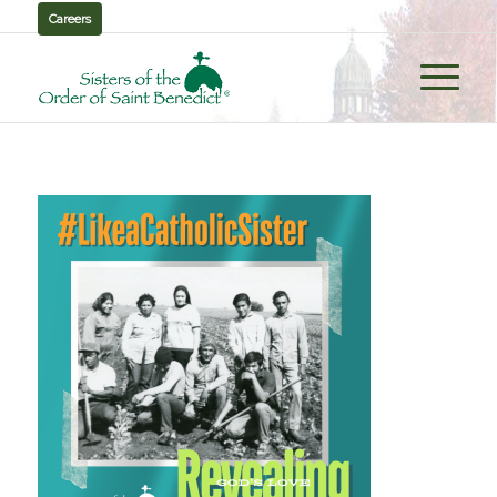
Careers