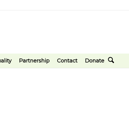
ality
Partnership
Contact
Donate