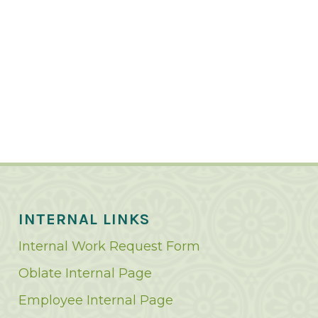
INTERNAL LINKS
Internal Work Request Form
Oblate Internal Page
Employee Internal Page