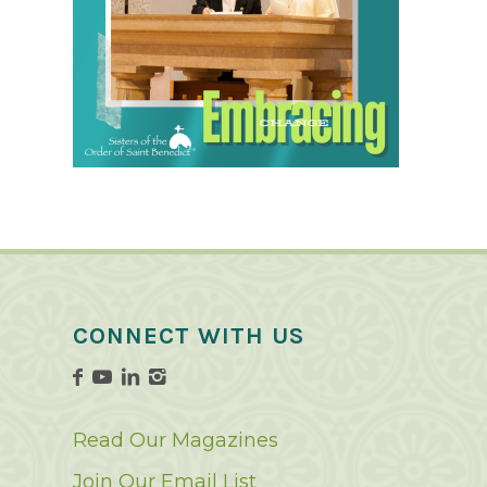
CONNECT WITH US
Read Our Magazines
Join Our Email List