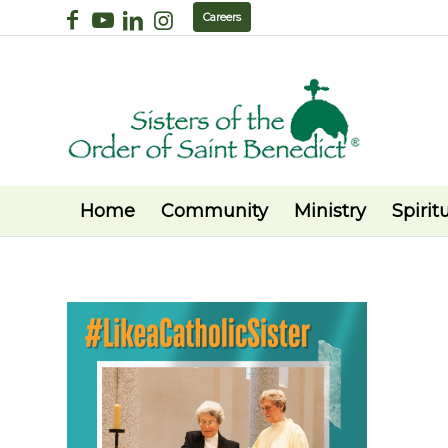
Careers
Home
Community
Ministry
Spiritu