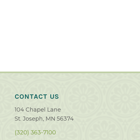
CONTACT US
104 Chapel Lane
St. Joseph, MN 56374
(320) 363-7100