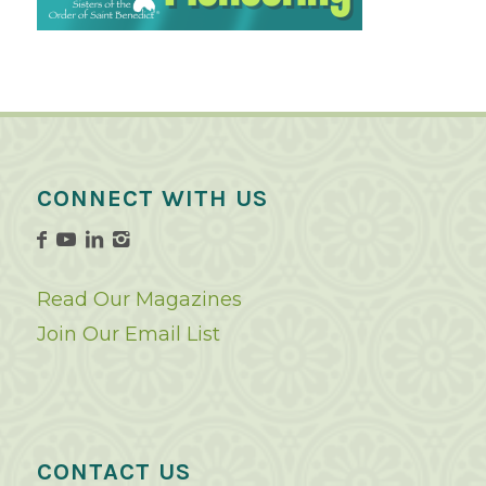
CONNECT WITH US
Read Our Magazines
Join Our Email List
CONTACT US