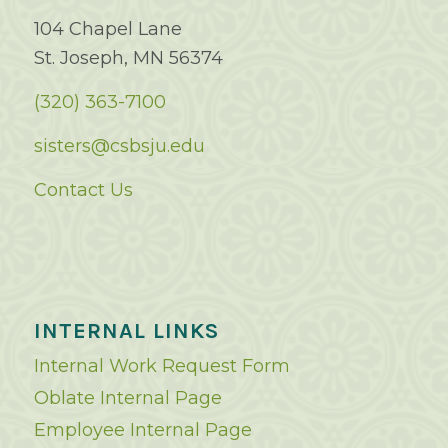
104 Chapel Lane
St. Joseph, MN 56374
(320) 363-7100
sisters@csbsju.edu
Contact Us
INTERNAL LINKS
Internal Work Request Form
Oblate Internal Page
Employee Internal Page