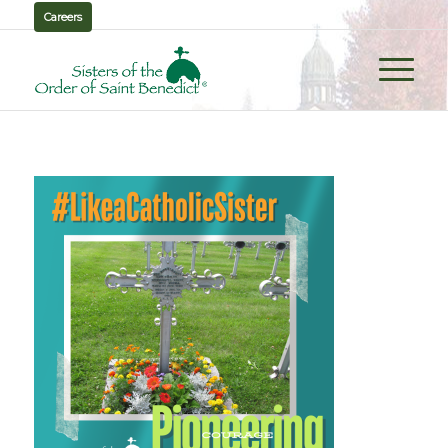
Careers