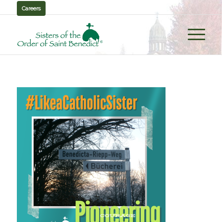
Careers