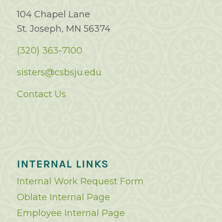
104 Chapel Lane
St. Joseph, MN 56374
(320) 363-7100
sisters@csbsju.edu
Contact Us
INTERNAL LINKS
Internal Work Request Form
Oblate Internal Page
Employee Internal Page