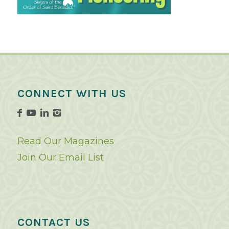
CONNECT WITH US
Read Our Magazines
Join Our Email List
CONTACT US