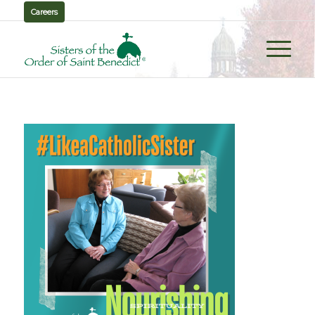
Careers