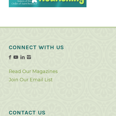
CONNECT WITH US
Read Our Magazines
Join Our Email List
CONTACT US