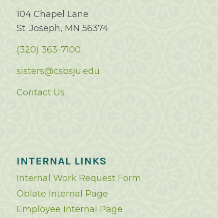
104 Chapel Lane
St. Joseph, MN 56374
(320) 363-7100
sisters@csbsju.edu
Contact Us
INTERNAL LINKS
Internal Work Request Form
Oblate Internal Page
Employee Internal Page