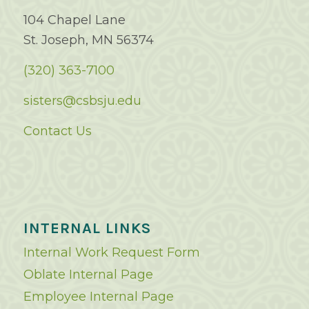
104 Chapel Lane
St. Joseph, MN 56374
(320) 363-7100
sisters@csbsju.edu
Contact Us
INTERNAL LINKS
Internal Work Request Form
Oblate Internal Page
Employee Internal Page