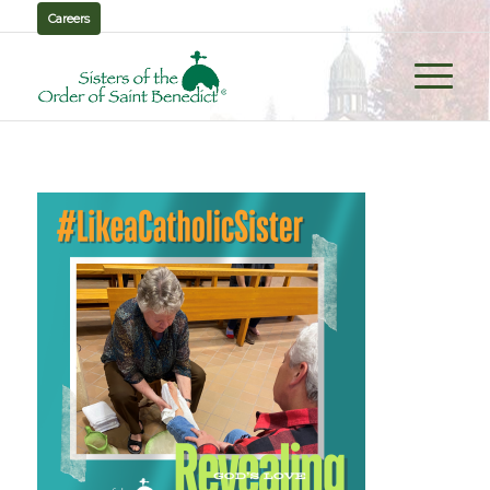
Careers