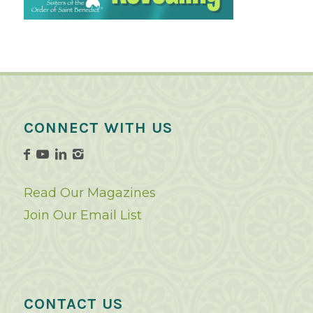
CONNECT WITH US
Read Our Magazines
Join Our Email List
CONTACT US