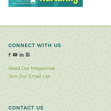
CONNECT WITH US
Read Our Magazines
Join Our Email List
CONTACT US