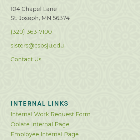
104 Chapel Lane
St. Joseph, MN 56374
(320) 363-7100
sisters@csbsju.edu
Contact Us
INTERNAL LINKS
Internal Work Request Form
Oblate Internal Page
Employee Internal Page