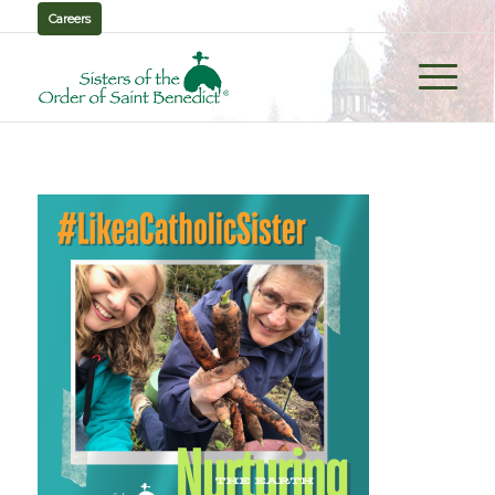
Careers