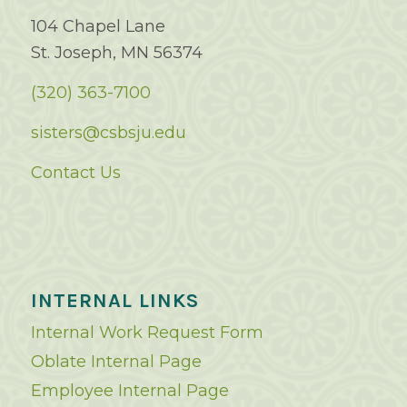
104 Chapel Lane
St. Joseph, MN 56374
(320) 363-7100
sisters@csbsju.edu
Contact Us
INTERNAL LINKS
Internal Work Request Form
Oblate Internal Page
Employee Internal Page