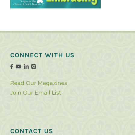
CONNECT WITH US
Read Our Magazines
Join Our Email List
CONTACT US