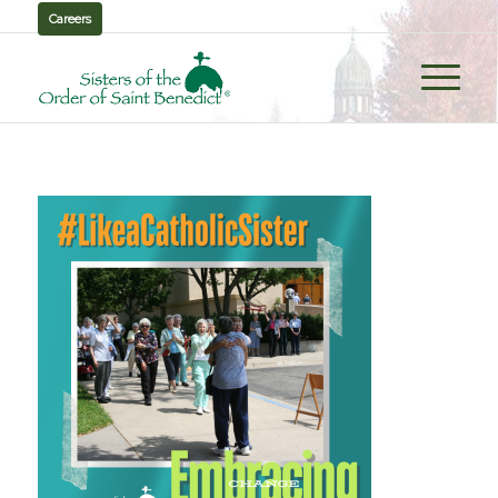
Careers