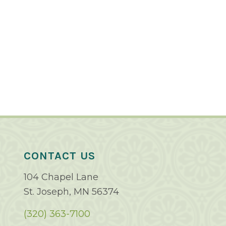
CONTACT US
104 Chapel Lane
St. Joseph, MN 56374
(320) 363-7100