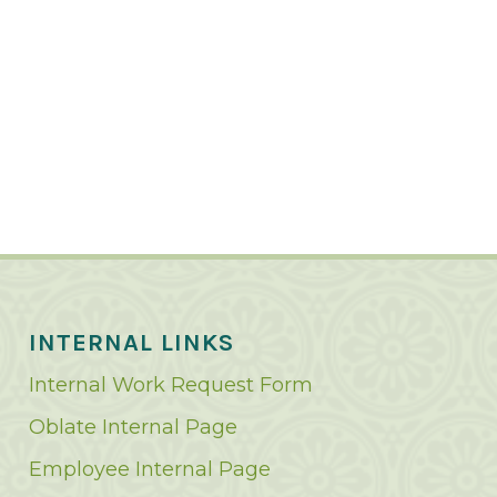
INTERNAL LINKS
Internal Work Request Form
Oblate Internal Page
Employee Internal Page