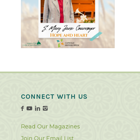
CONNECT WITH US
Read Our Magazines
Join Our Email List