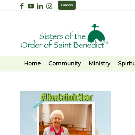
Careers
Home
Community
Ministry
Spiritu