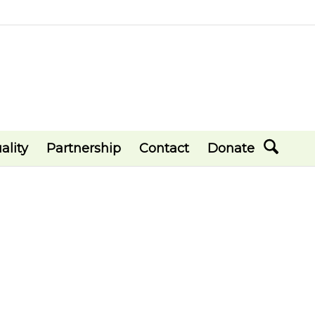
ality
Partnership
Contact
Donate