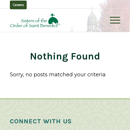
Careers
Nothing Found
Sorry, no posts matched your criteria
CONNECT WITH US