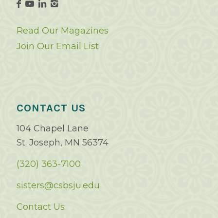
Read Our Magazines
Join Our Email List
CONTACT US
104 Chapel Lane
St. Joseph, MN 56374
(320) 363-7100
sisters@csbsju.edu
Contact Us