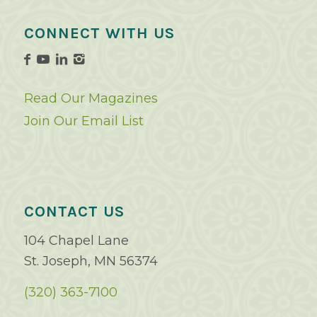
CONNECT WITH US
Read Our Magazines
Join Our Email List
CONTACT US
104 Chapel Lane
St. Joseph, MN 56374
(320) 363-7100