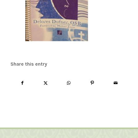
Share this entry