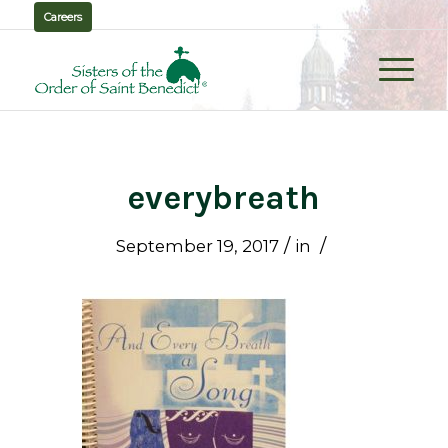
Careers
everybreath
/
/
September 19, 2017
in