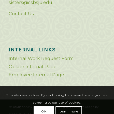
sisters@csbsju.edu
Contact Us
INTERNAL LINKS
Internal Work Request Form
Oblate Internal Page
Employee Internal Page
This site uses cookies. By continuing to browse the site, you are
agreeing to our use of cookies.
© Copyright 2023 - Saint Benedict's Monastery |
Website Design
by
OK
Learn more