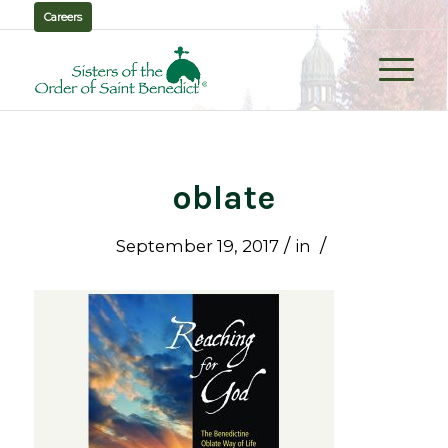
Careers
oblate
/
/
September 19, 2017
in