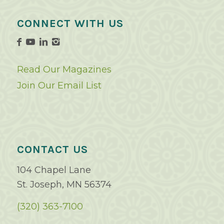
CONNECT WITH US
Read Our Magazines
Join Our Email List
CONTACT US
104 Chapel Lane
St. Joseph, MN 56374
(320) 363-7100