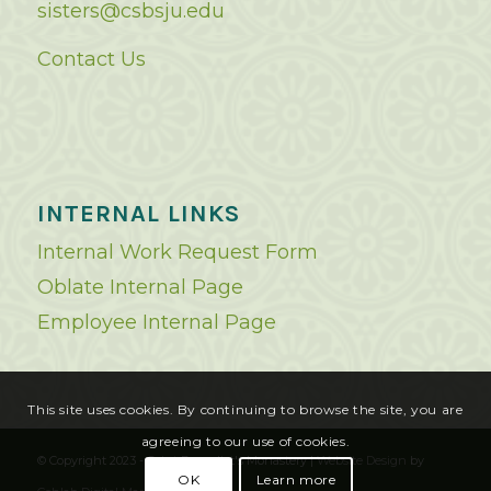
sisters@csbsju.edu
Contact Us
INTERNAL LINKS
Internal Work Request Form
Oblate Internal Page
Employee Internal Page
This site uses cookies. By continuing to browse the site, you are
agreeing to our use of cookies.
© Copyright 2023 - Saint Benedict's Monastery |
Website Design
by
OK
Learn more