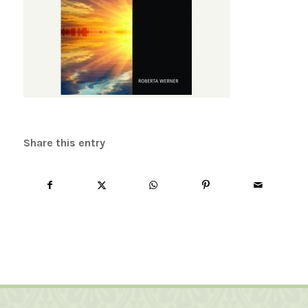
Share this entry