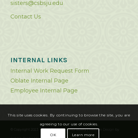
sisters@csbsju.edu
Contact Us
INTERNAL LINKS
Internal Work Request Form
Oblate Internal Page
Employee Internal Page
This site uses cookies. By continuing to browse the site, you are
agreeing to our use of cookies.
© Copyright 2023 - Saint Benedict's Monastery |
Website Design
by
OK
Learn more