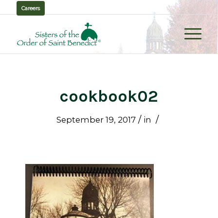
Careers
cookbook02
/
/
September 19, 2017
in