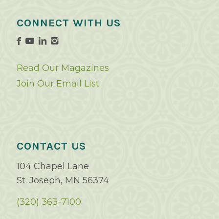
CONNECT WITH US
Read Our Magazines
Join Our Email List
CONTACT US
104 Chapel Lane
St. Joseph, MN 56374
(320) 363-7100