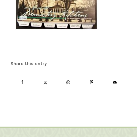
Share this entry