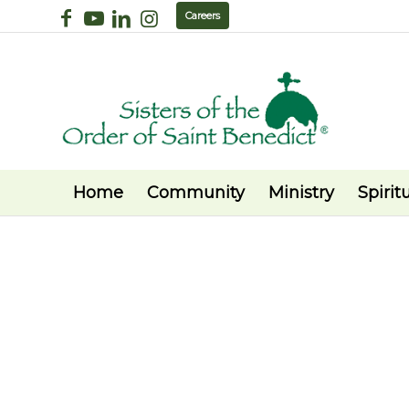
Careers
Home
Community
Ministry
Spiritu