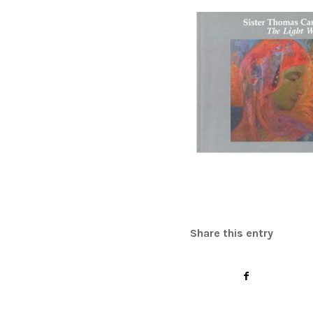
Share this entry