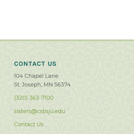
CONTACT US
104 Chapel Lane
St. Joseph, MN 56374
(320) 363-7100
sisters@csbsju.edu
Contact Us