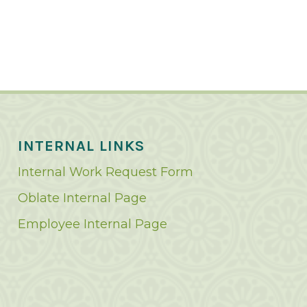
INTERNAL LINKS
Internal Work Request Form
Oblate Internal Page
Employee Internal Page