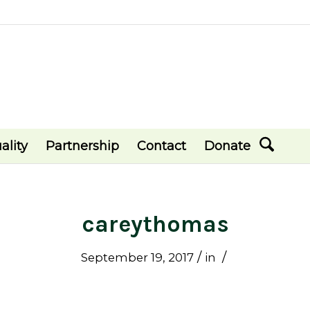
ality
Partnership
Contact
Donate
careythomas
/
/
September 19, 2017
in