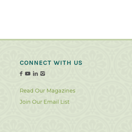
CONNECT WITH US
Read Our Magazines
Join Our Email List